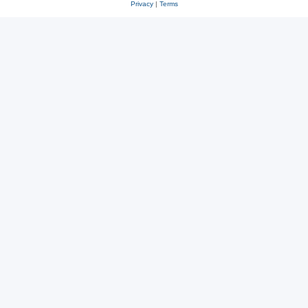
Privacy
|
Terms