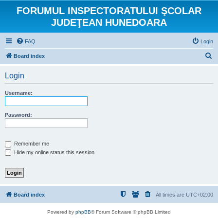
FORUMUL INSPECTORATULUI ŞCOLAR
JUDEŢEAN HUNEDOARA
FAQ
Login
S
Board index
e
Login
a
r
Username:
c
h
Password:
Remember me
Hide my online status this session
Board index
All times are
UTC+02:00
Powered by
phpBB
® Forum Software © phpBB Limited