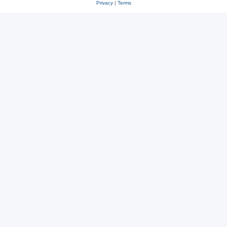
Privacy
|
Terms