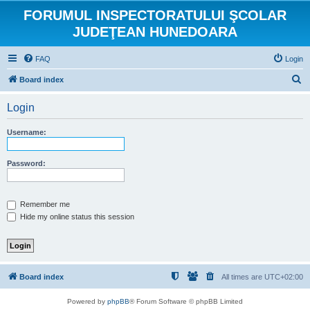
FORUMUL INSPECTORATULUI ŞCOLAR
JUDEŢEAN HUNEDOARA
FAQ
Login
S
Board index
e
Login
a
r
Username:
c
h
Password:
Remember me
Hide my online status this session
Board index
All times are
UTC+02:00
Powered by
phpBB
® Forum Software © phpBB Limited