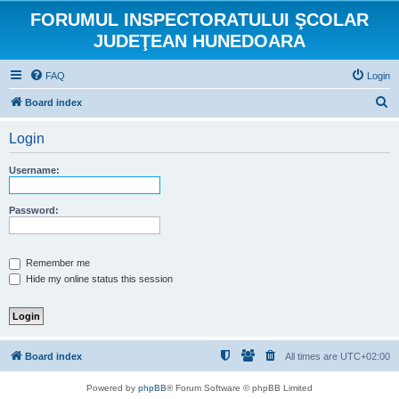
FORUMUL INSPECTORATULUI ŞCOLAR
JUDEŢEAN HUNEDOARA
FAQ
Login
S
Board index
e
Login
a
r
Username:
c
h
Password:
Remember me
Hide my online status this session
Board index
All times are
UTC+02:00
Powered by
phpBB
® Forum Software © phpBB Limited