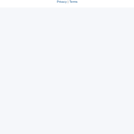
Privacy
|
Terms