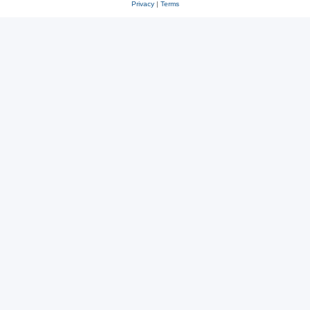
Privacy
|
Terms