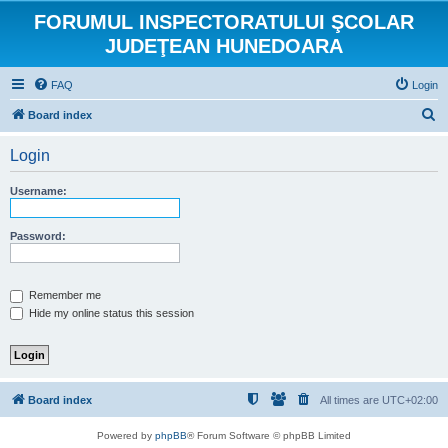
FORUMUL INSPECTORATULUI ŞCOLAR
JUDEŢEAN HUNEDOARA
FAQ
Login
S
Board index
e
Login
a
r
Username:
c
h
Password:
Remember me
Hide my online status this session
Board index
All times are
UTC+02:00
Powered by
phpBB
® Forum Software © phpBB Limited