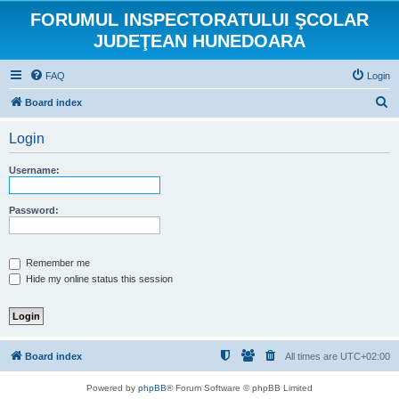
FORUMUL INSPECTORATULUI ŞCOLAR
JUDEŢEAN HUNEDOARA
FAQ
Login
S
Board index
e
Login
a
r
Username:
c
h
Password:
Remember me
Hide my online status this session
Board index
All times are
UTC+02:00
Powered by
phpBB
® Forum Software © phpBB Limited