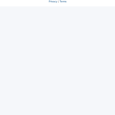
Privacy
|
Terms