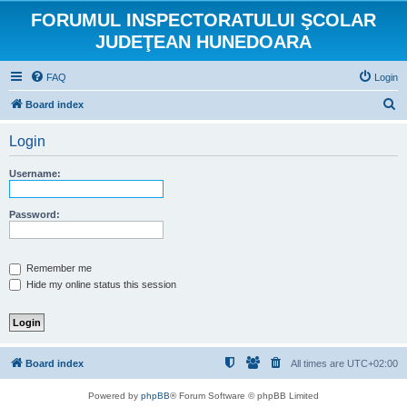
FORUMUL INSPECTORATULUI ŞCOLAR
JUDEŢEAN HUNEDOARA
FAQ
Login
S
Board index
e
Login
a
r
Username:
c
h
Password:
Remember me
Hide my online status this session
Board index
All times are
UTC+02:00
Powered by
phpBB
® Forum Software © phpBB Limited