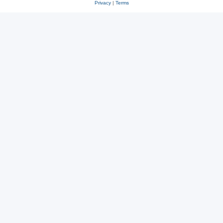
Privacy
|
Terms