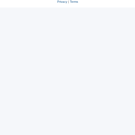
Privacy
|
Terms