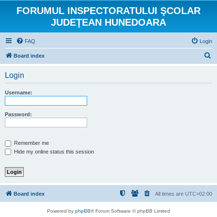
FORUMUL INSPECTORATULUI ŞCOLAR
JUDEŢEAN HUNEDOARA
FAQ
Login
S
Board index
e
Login
a
r
Username:
c
h
Password:
Remember me
Hide my online status this session
Board index
All times are
UTC+02:00
Powered by
phpBB
® Forum Software © phpBB Limited