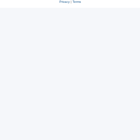
Privacy
|
Terms