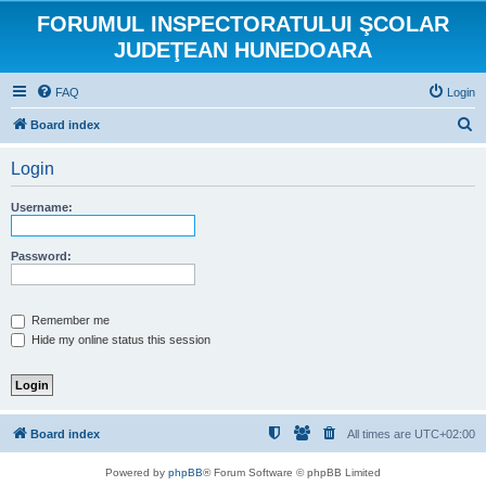
FORUMUL INSPECTORATULUI ŞCOLAR
JUDEŢEAN HUNEDOARA
FAQ
Login
S
Board index
e
Login
a
r
Username:
c
h
Password:
Remember me
Hide my online status this session
Board index
All times are
UTC+02:00
Powered by
phpBB
® Forum Software © phpBB Limited