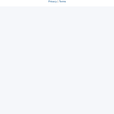
Privacy
|
Terms