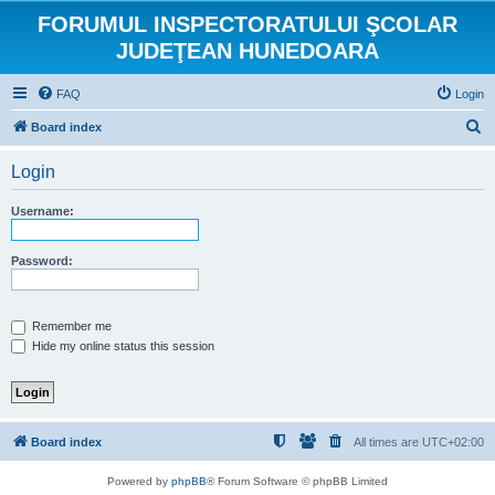
FORUMUL INSPECTORATULUI ŞCOLAR
JUDEŢEAN HUNEDOARA
FAQ
Login
S
Board index
e
Login
a
r
Username:
c
h
Password:
Remember me
Hide my online status this session
Board index
All times are
UTC+02:00
Powered by
phpBB
® Forum Software © phpBB Limited