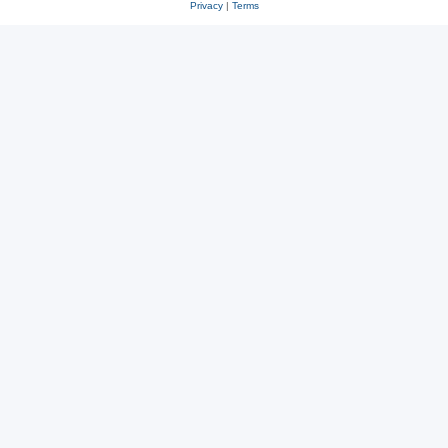
Privacy
|
Terms