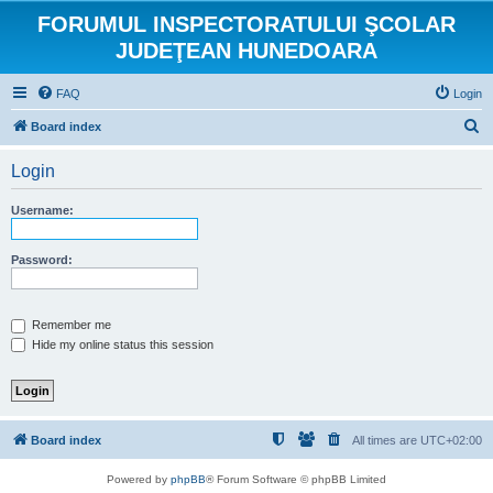
FORUMUL INSPECTORATULUI ŞCOLAR
JUDEŢEAN HUNEDOARA
FAQ
Login
S
Board index
e
Login
a
r
Username:
c
h
Password:
Remember me
Hide my online status this session
Board index
All times are
UTC+02:00
Powered by
phpBB
® Forum Software © phpBB Limited