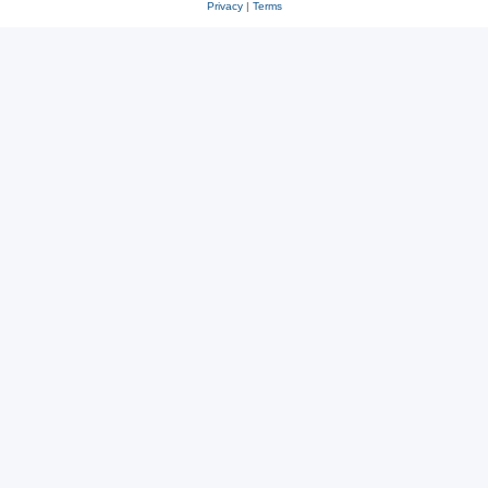
Privacy
|
Terms