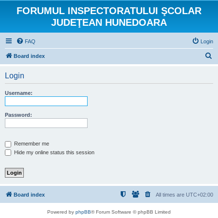
FORUMUL INSPECTORATULUI ŞCOLAR
JUDEŢEAN HUNEDOARA
FAQ
Login
S
Board index
e
Login
a
r
Username:
c
h
Password:
Remember me
Hide my online status this session
Board index
All times are
UTC+02:00
Powered by
phpBB
® Forum Software © phpBB Limited