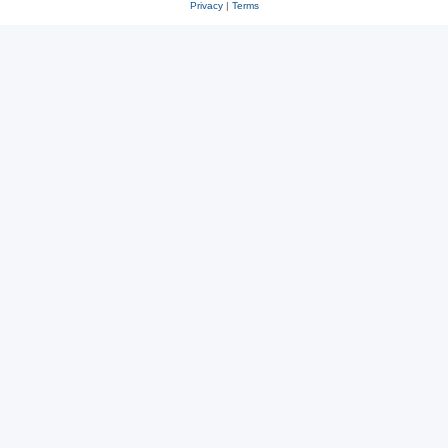
Privacy
|
Terms