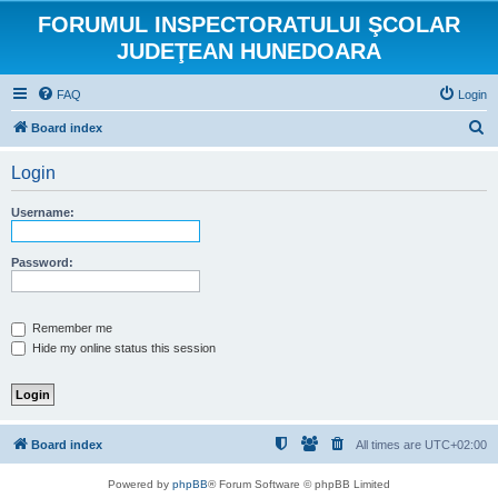
FORUMUL INSPECTORATULUI ŞCOLAR
JUDEŢEAN HUNEDOARA
FAQ
Login
S
Board index
e
Login
a
r
Username:
c
h
Password:
Remember me
Hide my online status this session
Board index
All times are
UTC+02:00
Powered by
phpBB
® Forum Software © phpBB Limited