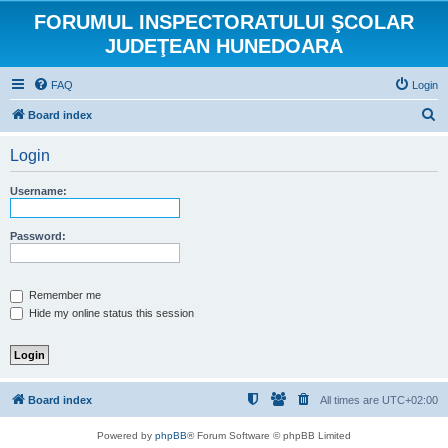
FORUMUL INSPECTORATULUI ŞCOLAR
JUDEŢEAN HUNEDOARA
FAQ
Login
S
Board index
e
Login
a
r
Username:
c
h
Password:
Remember me
Hide my online status this session
Board index
All times are
UTC+02:00
Powered by
phpBB
® Forum Software © phpBB Limited