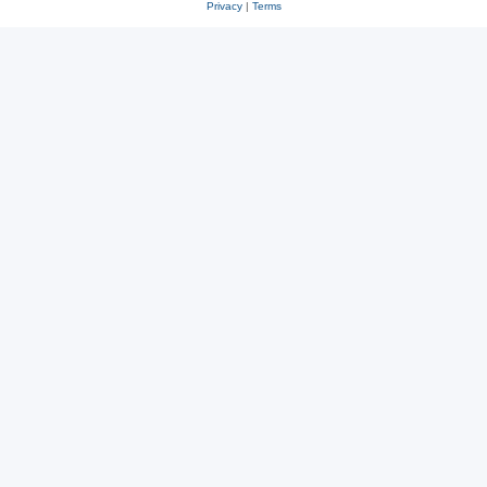
Privacy
|
Terms