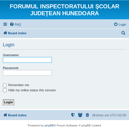
FORUMUL INSPECTORATULUI ŞCOLAR
JUDEŢEAN HUNEDOARA
FAQ
Login
S
Board index
e
Login
a
r
Username:
c
h
Password:
Remember me
Hide my online status this session
Board index
All times are
UTC+02:00
Powered by
phpBB
® Forum Software © phpBB Limited