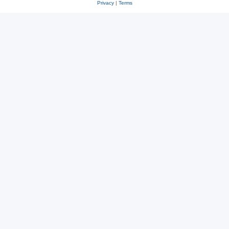
Privacy
|
Terms