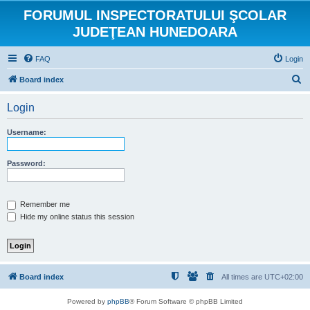
FORUMUL INSPECTORATULUI ŞCOLAR
JUDEŢEAN HUNEDOARA
FAQ
Login
S
Board index
e
Login
a
r
Username:
c
h
Password:
Remember me
Hide my online status this session
Board index
All times are
UTC+02:00
Powered by
phpBB
® Forum Software © phpBB Limited