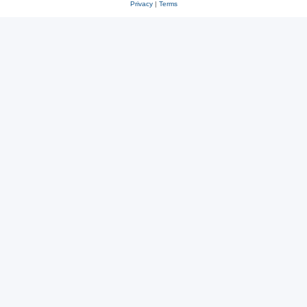
Privacy
|
Terms