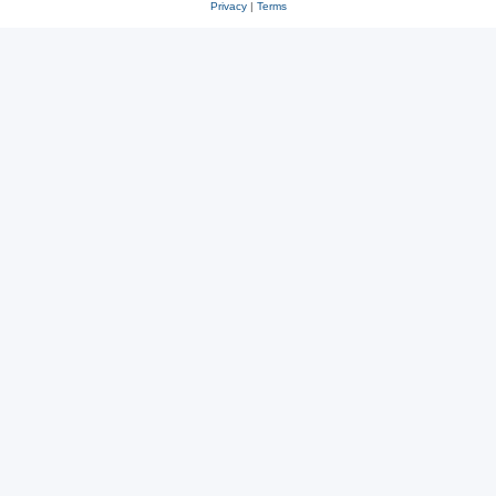
Privacy
|
Terms