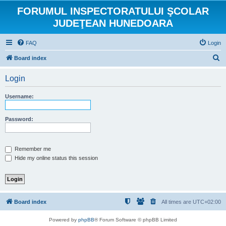
FORUMUL INSPECTORATULUI ŞCOLAR
JUDEŢEAN HUNEDOARA
FAQ
Login
S
Board index
e
Login
a
r
Username:
c
h
Password:
Remember me
Hide my online status this session
Board index
All times are
UTC+02:00
Powered by
phpBB
® Forum Software © phpBB Limited