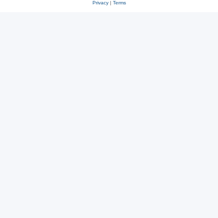
Privacy
|
Terms