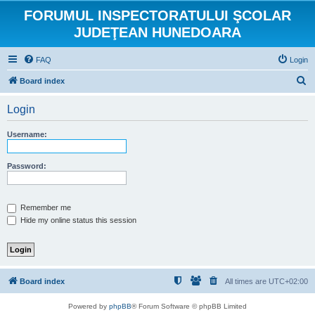
FORUMUL INSPECTORATULUI ŞCOLAR
JUDEŢEAN HUNEDOARA
FAQ
Login
S
Board index
e
Login
a
r
Username:
c
h
Password:
Remember me
Hide my online status this session
Board index
All times are
UTC+02:00
Powered by
phpBB
® Forum Software © phpBB Limited