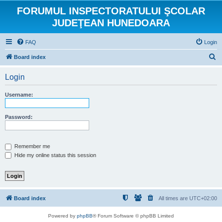
FORUMUL INSPECTORATULUI ŞCOLAR
JUDEŢEAN HUNEDOARA
FAQ
Login
S
Board index
e
Login
a
r
Username:
c
h
Password:
Remember me
Hide my online status this session
Board index
All times are
UTC+02:00
Powered by
phpBB
® Forum Software © phpBB Limited