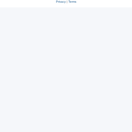
Privacy
|
Terms