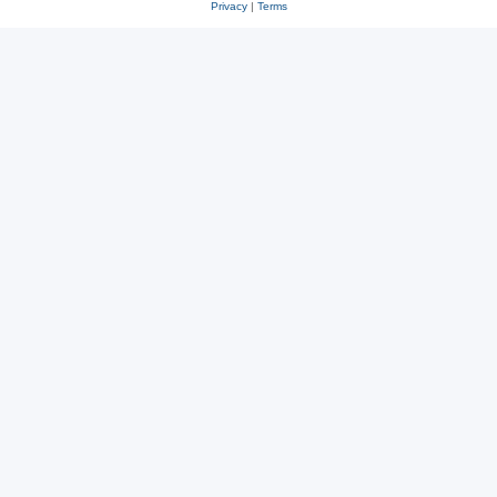
Privacy
|
Terms