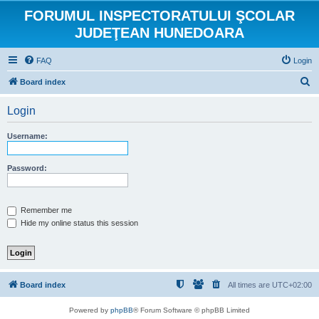
FORUMUL INSPECTORATULUI ŞCOLAR
JUDEŢEAN HUNEDOARA
FAQ
Login
S
Board index
e
Login
a
r
Username:
c
h
Password:
Remember me
Hide my online status this session
Board index
All times are
UTC+02:00
Powered by
phpBB
® Forum Software © phpBB Limited