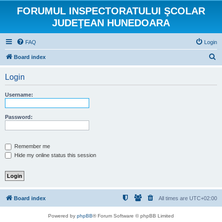
FORUMUL INSPECTORATULUI ŞCOLAR
JUDEŢEAN HUNEDOARA
FAQ
Login
S
Board index
e
Login
a
r
Username:
c
h
Password:
Remember me
Hide my online status this session
Board index
All times are
UTC+02:00
Powered by
phpBB
® Forum Software © phpBB Limited