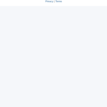
Privacy
|
Terms