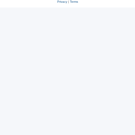
Privacy
|
Terms