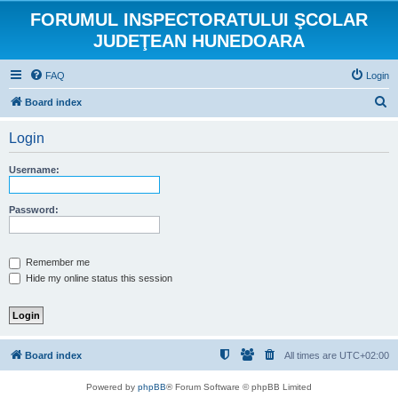
FORUMUL INSPECTORATULUI ŞCOLAR
JUDEŢEAN HUNEDOARA
FAQ
Login
S
Board index
e
Login
a
r
Username:
c
h
Password:
Remember me
Hide my online status this session
Board index
All times are
UTC+02:00
Powered by
phpBB
® Forum Software © phpBB Limited