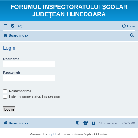
FORUMUL INSPECTORATULUI ŞCOLAR
JUDEŢEAN HUNEDOARA
FAQ
Login
S
Board index
e
Login
a
r
Username:
c
h
Password:
Remember me
Hide my online status this session
Board index
All times are
UTC+02:00
Powered by
phpBB
® Forum Software © phpBB Limited