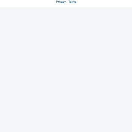
Privacy
|
Terms