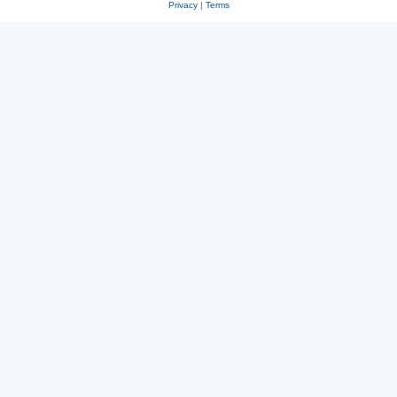
Privacy
|
Terms