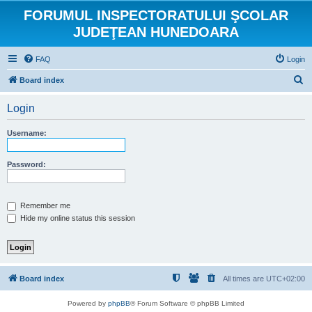
FORUMUL INSPECTORATULUI ŞCOLAR
JUDEŢEAN HUNEDOARA
FAQ
Login
S
Board index
e
Login
a
r
Username:
c
h
Password:
Remember me
Hide my online status this session
Board index
All times are
UTC+02:00
Powered by
phpBB
® Forum Software © phpBB Limited