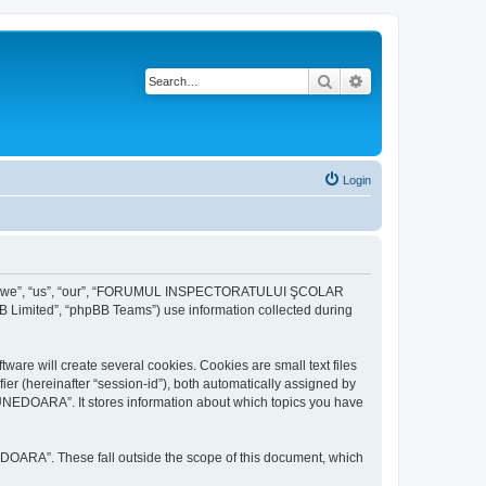
Search
Advanced search
Login
r “we”, “us”, “our”, “FORUMUL INSPECTORATULUI ŞCOLAR
B Limited”, “phpBB Teams”) use information collected during
ill create several cookies. Cookies are small text files
fier (hereinafter “session-id”), both automatically assigned by
DOARA”. It stores information about which topics you have
A”. These fall outside the scope of this document, which