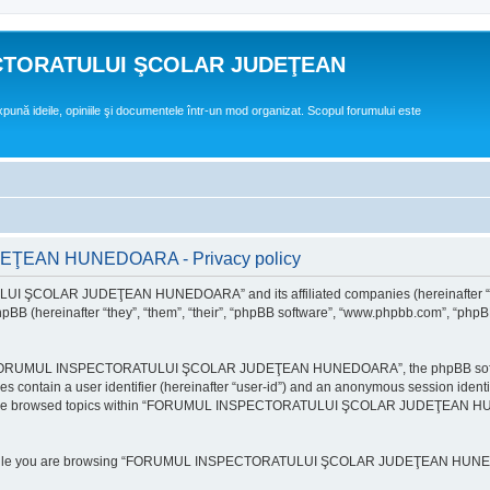
CTORATULUI ŞCOLAR JUDEŢEAN
expună ideile, opiniile şi documentele într-un mod organizat. Scopul forumului este
EAN HUNEDOARA - Privacy policy
ULUI ŞCOLAR JUDEŢEAN HUNEDOARA” and its affiliated companies (hereinafte
 (hereinafter “they”, “them”, “their”, “phpBB software”, “www.phpbb.com”, “phpB
e “FORUMUL INSPECTORATULUI ŞCOLAR JUDEŢEAN HUNEDOARA”, the phpBB software w
ies contain a user identifier (hereinafter “user-id”) and an anonymous session identi
ou have browsed topics within “FORUMUL INSPECTORATULUI ŞCOLAR JUDEŢEAN HUNE
e while you are browsing “FORUMUL INSPECTORATULUI ŞCOLAR JUDEŢEAN HUNEDOAR