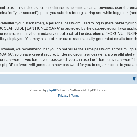
it to us. This includes but is not limited to: posting as an anonymous user (here
our account”), posts you submit after registering and while logged in (herein
inafter “your username”), a personal password used to log in (hereinafter “your pa
AR JUDEŢEAN HUNEDOARA” is protected by the data-protection laws applicable i
uring registration may be mandatory or optional, at the discretion of “FORU
icly displayed. You may also opt in or out of automatically generated emails from 
. However, we recommend that you do not reuse the same password across multiple 
 so please keep it secure. Under no circumstances will anyone affilia
r password. If you forget your password, you can use the “I forgot my password” f
e phpBB software will generate a new password for you to regain access to your ac
Powered by
phpBB
® Forum Software © phpBB Limited
Privacy
|
Terms