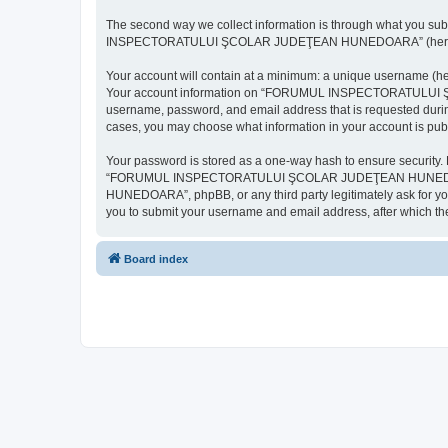
The second way we collect information is through what you subm
INSPECTORATULUI ŞCOLAR JUDEŢEAN HUNEDOARA” (hereinafter “y
Your account will contain at a minimum: a unique username (here
Your account information on “FORUMUL INSPECTORATULUI ŞCOL
username, password, and email address that is requested d
cases, you may choose what information in your account is publ
Your password is stored as a one-way hash to ensure security
“FORUMUL INSPECTORATULUI ŞCOLAR JUDEŢEAN HUNEDOARA”,
HUNEDOARA”, phpBB, or any third party legitimately ask for you
you to submit your username and email address, after which th
Board index