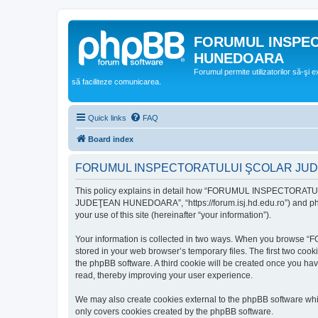
FORUMUL INSPE
HUNEDOARA
Forumul permite utilizatorilor să-şi 
să faciliteze comunicarea.
Quick links
FAQ
Board index
FORUMUL INSPECTORATULUI ŞCOLAR JUDEŢ
This policy explains in detail how “FORUMUL INSPECTORAT
JUDEŢEAN HUNEDOARA”, “https://forum.isj.hd.edu.ro”) and phpBB
your use of this site (hereinafter “your information”).
Your information is collected in two ways. When you brows
stored in your web browser’s temporary files. The first two cook
the phpBB software. A third cookie will be created once y
read, thereby improving your user experience.
We may also create cookies external to the phpBB softwar
only covers cookies created by the phpBB software.