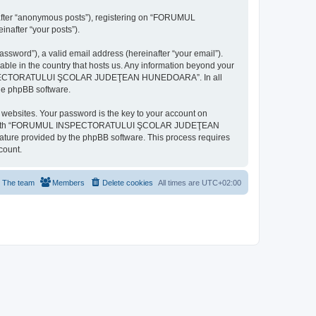
inafter “anonymous posts”), registering on “FORUMUL
after “your posts”).
ssword”), a valid email address (hereinafter “your email”).
n the country that hosts us. Any information beyond your
MUL INSPECTORATULUI ŞCOLAR JUDEŢEAN HUNEDOARA”. In all
the phpBB software.
websites. Your password is the key to your account on
ted with “FORUMUL INSPECTORATULUI ŞCOLAR JUDEŢEAN
eature provided by the phpBB software. This process requires
count.
The team
Members
Delete cookies
All times are
UTC+02:00