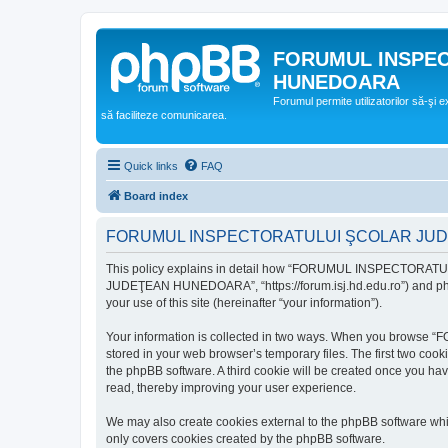
FORUMUL INSPE
HUNEDOARA
Forumul permite utilizatorilor să-şi 
să faciliteze comunicarea.
Quick links
FAQ
Board index
FORUMUL INSPECTORATULUI ŞCOLAR JUDEŢ
This policy explains in detail how “FORUMUL INSPECTORAT
JUDEŢEAN HUNEDOARA”, “https://forum.isj.hd.edu.ro”) and phpBB
your use of this site (hereinafter “your information”).
Your information is collected in two ways. When you brows
stored in your web browser’s temporary files. The first two cook
the phpBB software. A third cookie will be created once y
read, thereby improving your user experience.
We may also create cookies external to the phpBB softwar
only covers cookies created by the phpBB software.