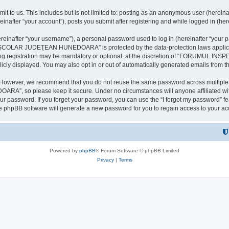
it to us. This includes but is not limited to: posting as an anonymous user (here
our account”), posts you submit after registering and while logged in (herein
inafter “your username”), a personal password used to log in (hereinafter “your pa
AR JUDEŢEAN HUNEDOARA” is protected by the data-protection laws applicable i
uring registration may be mandatory or optional, at the discretion of “FORU
icly displayed. You may also opt in or out of automatically generated emails from 
. However, we recommend that you do not reuse the same password across multiple 
 so please keep it secure. Under no circumstances will anyone affilia
r password. If you forget your password, you can use the “I forgot my password” f
e phpBB software will generate a new password for you to regain access to your ac
Powered by
phpBB
® Forum Software © phpBB Limited
Privacy
|
Terms