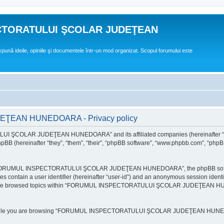
CTORATULUI ŞCOLAR JUDEŢEAN
expună ideile, opiniile şi documentele într-un mod organizat. Scopul forumului este
EAN HUNEDOARA - Privacy policy
ULUI ŞCOLAR JUDEŢEAN HUNEDOARA” and its affiliated companies (hereinafte
 (hereinafter “they”, “them”, “their”, “phpBB software”, “www.phpbb.com”, “phpB
e “FORUMUL INSPECTORATULUI ŞCOLAR JUDEŢEAN HUNEDOARA”, the phpBB software w
ies contain a user identifier (hereinafter “user-id”) and an anonymous session identi
ou have browsed topics within “FORUMUL INSPECTORATULUI ŞCOLAR JUDEŢEAN HUNE
e while you are browsing “FORUMUL INSPECTORATULUI ŞCOLAR JUDEŢEAN HUNEDOAR