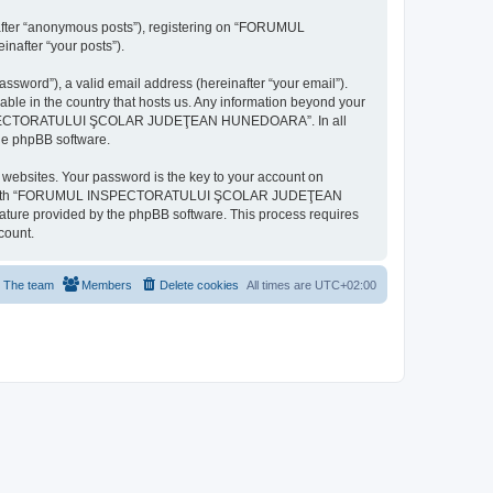
inafter “anonymous posts”), registering on “FORUMUL
after “your posts”).
ssword”), a valid email address (hereinafter “your email”).
n the country that hosts us. Any information beyond your
MUL INSPECTORATULUI ŞCOLAR JUDEŢEAN HUNEDOARA”. In all
the phpBB software.
websites. Your password is the key to your account on
ted with “FORUMUL INSPECTORATULUI ŞCOLAR JUDEŢEAN
eature provided by the phpBB software. This process requires
count.
The team
Members
Delete cookies
All times are
UTC+02:00