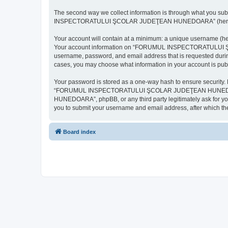
The second way we collect information is through what you subm
INSPECTORATULUI ŞCOLAR JUDEŢEAN HUNEDOARA” (hereinafter “y
Your account will contain at a minimum: a unique username (here
Your account information on “FORUMUL INSPECTORATULUI ŞCOL
username, password, and email address that is requested d
cases, you may choose what information in your account is publ
Your password is stored as a one-way hash to ensure security
“FORUMUL INSPECTORATULUI ŞCOLAR JUDEŢEAN HUNEDOARA”,
HUNEDOARA”, phpBB, or any third party legitimately ask for you
you to submit your username and email address, after which th
Board index