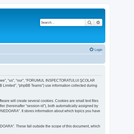
Search
Advanced search
Login
r “we”, “us”, “our”, “FORUMUL INSPECTORATULUI ŞCOLAR
B Limited”, “phpBB Teams”) use information collected during
ill create several cookies. Cookies are small text files
fier (hereinafter “session-id”), both automatically assigned by
DOARA”. It stores information about which topics you have
A”. These fall outside the scope of this document, which