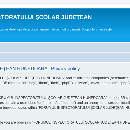
CTORATULUI ŞCOLAR JUDEŢEAN
expună ideile, opiniile şi documentele într-un mod organizat. Scopul forumului este
EAN HUNEDOARA - Privacy policy
ULUI ŞCOLAR JUDEŢEAN HUNEDOARA” and its affiliated companies (hereinafte
 (hereinafter “they”, “them”, “their”, “phpBB software”, “www.phpbb.com”, “phpB
e “FORUMUL INSPECTORATULUI ŞCOLAR JUDEŢEAN HUNEDOARA”, the phpBB software w
ies contain a user identifier (hereinafter “user-id”) and an anonymous session identi
ou have browsed topics within “FORUMUL INSPECTORATULUI ŞCOLAR JUDEŢEAN HUNE
e while you are browsing “FORUMUL INSPECTORATULUI ŞCOLAR JUDEŢEAN HUNEDOAR