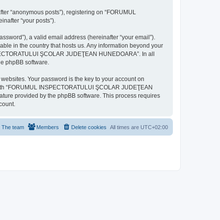
inafter “anonymous posts”), registering on “FORUMUL
after “your posts”).
ssword”), a valid email address (hereinafter “your email”).
n the country that hosts us. Any information beyond your
MUL INSPECTORATULUI ŞCOLAR JUDEŢEAN HUNEDOARA”. In all
the phpBB software.
websites. Your password is the key to your account on
ted with “FORUMUL INSPECTORATULUI ŞCOLAR JUDEŢEAN
eature provided by the phpBB software. This process requires
count.
The team
Members
Delete cookies
All times are
UTC+02:00