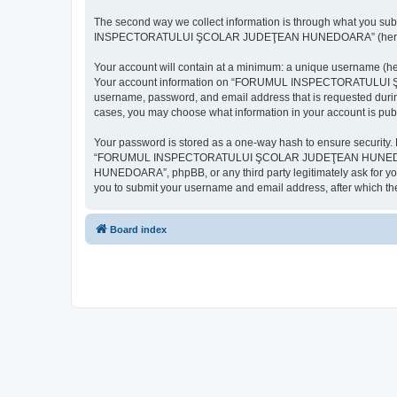
The second way we collect information is through what you subm
INSPECTORATULUI ŞCOLAR JUDEŢEAN HUNEDOARA” (hereinafter “y
Your account will contain at a minimum: a unique username (here
Your account information on “FORUMUL INSPECTORATULUI ŞCOL
username, password, and email address that is requested d
cases, you may choose what information in your account is publ
Your password is stored as a one-way hash to ensure security
“FORUMUL INSPECTORATULUI ŞCOLAR JUDEŢEAN HUNEDOARA”,
HUNEDOARA”, phpBB, or any third party legitimately ask for you
you to submit your username and email address, after which th
Board index