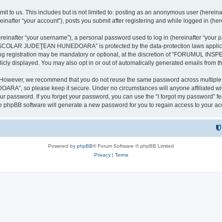
it to us. This includes but is not limited to: posting as an anonymous user (here
our account”), posts you submit after registering and while logged in (herein
inafter “your username”), a personal password used to log in (hereinafter “your pa
AR JUDEŢEAN HUNEDOARA” is protected by the data-protection laws applicable i
uring registration may be mandatory or optional, at the discretion of “FORU
icly displayed. You may also opt in or out of automatically generated emails from 
. However, we recommend that you do not reuse the same password across multiple 
 so please keep it secure. Under no circumstances will anyone affilia
r password. If you forget your password, you can use the “I forgot my password” f
e phpBB software will generate a new password for you to regain access to your ac
Powered by
phpBB
® Forum Software © phpBB Limited
Privacy
|
Terms