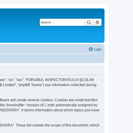
Search
Advanced search
Login
r “we”, “us”, “our”, “FORUMUL INSPECTORATULUI ŞCOLAR
B Limited”, “phpBB Teams”) use information collected during
ill create several cookies. Cookies are small text files
fier (hereinafter “session-id”), both automatically assigned by
DOARA”. It stores information about which topics you have
A”. These fall outside the scope of this document, which