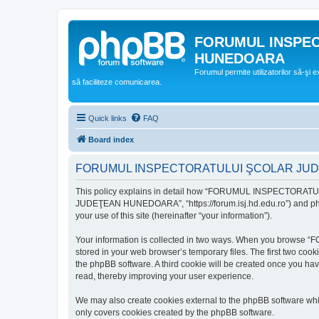
FORUMUL INSPE
HUNEDOARA
Forumul permite utilizatorilor să-şi 
să faciliteze comunicarea.
Quick links
FAQ
Board index
FORUMUL INSPECTORATULUI ŞCOLAR JUDEŢ
This policy explains in detail how “FORUMUL INSPECTORAT
JUDEŢEAN HUNEDOARA”, “https://forum.isj.hd.edu.ro”) and phpBB
your use of this site (hereinafter “your information”).
Your information is collected in two ways. When you brows
stored in your web browser’s temporary files. The first two cook
the phpBB software. A third cookie will be created once y
read, thereby improving your user experience.
We may also create cookies external to the phpBB softwar
only covers cookies created by the phpBB software.