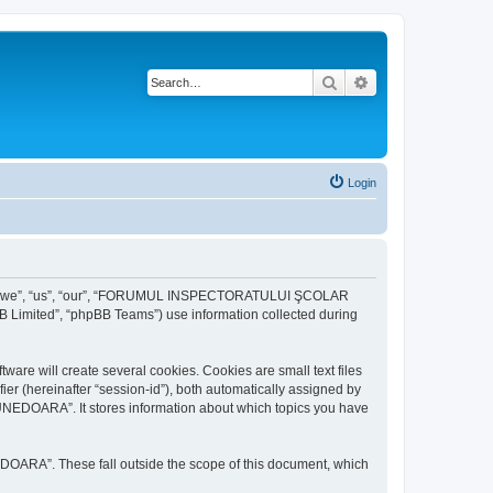
Search
Advanced search
Login
r “we”, “us”, “our”, “FORUMUL INSPECTORATULUI ŞCOLAR
B Limited”, “phpBB Teams”) use information collected during
ill create several cookies. Cookies are small text files
fier (hereinafter “session-id”), both automatically assigned by
DOARA”. It stores information about which topics you have
A”. These fall outside the scope of this document, which