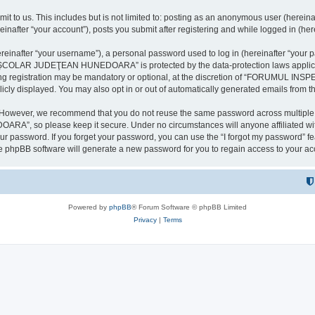
it to us. This includes but is not limited to: posting as an anonymous user (here
our account”), posts you submit after registering and while logged in (herein
inafter “your username”), a personal password used to log in (hereinafter “your pa
AR JUDEŢEAN HUNEDOARA” is protected by the data-protection laws applicable i
uring registration may be mandatory or optional, at the discretion of “FORU
icly displayed. You may also opt in or out of automatically generated emails from 
. However, we recommend that you do not reuse the same password across multiple 
 so please keep it secure. Under no circumstances will anyone affilia
r password. If you forget your password, you can use the “I forgot my password” f
e phpBB software will generate a new password for you to regain access to your ac
Powered by
phpBB
® Forum Software © phpBB Limited
Privacy
|
Terms