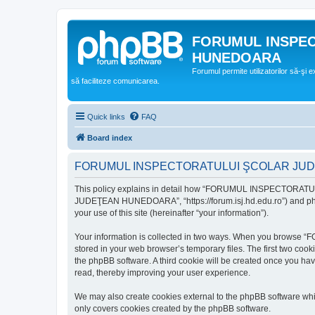
FORUMUL INSPE
HUNEDOARA
Forumul permite utilizatorilor să-şi 
să faciliteze comunicarea.
Quick links
FAQ
Board index
FORUMUL INSPECTORATULUI ŞCOLAR JUDEŢ
This policy explains in detail how “FORUMUL INSPECTORAT
JUDEŢEAN HUNEDOARA”, “https://forum.isj.hd.edu.ro”) and phpBB
your use of this site (hereinafter “your information”).
Your information is collected in two ways. When you brows
stored in your web browser’s temporary files. The first two cook
the phpBB software. A third cookie will be created once y
read, thereby improving your user experience.
We may also create cookies external to the phpBB softwar
only covers cookies created by the phpBB software.