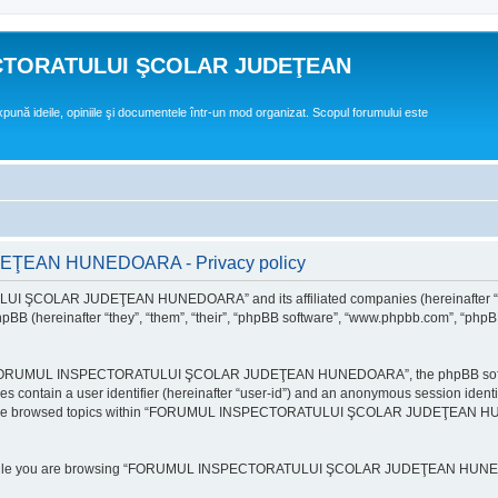
CTORATULUI ŞCOLAR JUDEŢEAN
expună ideile, opiniile şi documentele într-un mod organizat. Scopul forumului este
EAN HUNEDOARA - Privacy policy
ULUI ŞCOLAR JUDEŢEAN HUNEDOARA” and its affiliated companies (hereinafte
 (hereinafter “they”, “them”, “their”, “phpBB software”, “www.phpbb.com”, “phpB
e “FORUMUL INSPECTORATULUI ŞCOLAR JUDEŢEAN HUNEDOARA”, the phpBB software w
ies contain a user identifier (hereinafter “user-id”) and an anonymous session identi
ou have browsed topics within “FORUMUL INSPECTORATULUI ŞCOLAR JUDEŢEAN HUNE
e while you are browsing “FORUMUL INSPECTORATULUI ŞCOLAR JUDEŢEAN HUNEDOAR