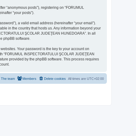
inafter “anonymous posts”), registering on “FORUMUL
after “your posts”).
ssword”), a valid email address (hereinafter “your email”).
n the country that hosts us. Any information beyond your
MUL INSPECTORATULUI ŞCOLAR JUDEŢEAN HUNEDOARA”. In all
the phpBB software.
websites. Your password is the key to your account on
ted with “FORUMUL INSPECTORATULUI ŞCOLAR JUDEŢEAN
eature provided by the phpBB software. This process requires
count.
The team
Members
Delete cookies
All times are
UTC+02:00