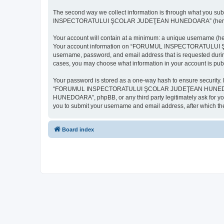
The second way we collect information is through what you subm
INSPECTORATULUI ŞCOLAR JUDEŢEAN HUNEDOARA” (hereinafter “y
Your account will contain at a minimum: a unique username (here
Your account information on “FORUMUL INSPECTORATULUI ŞCOL
username, password, and email address that is requested d
cases, you may choose what information in your account is publ
Your password is stored as a one-way hash to ensure security
“FORUMUL INSPECTORATULUI ŞCOLAR JUDEŢEAN HUNEDOARA”,
HUNEDOARA”, phpBB, or any third party legitimately ask for you
you to submit your username and email address, after which th
Board index