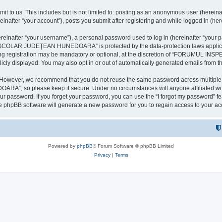
it to us. This includes but is not limited to: posting as an anonymous user (here
our account”), posts you submit after registering and while logged in (herein
inafter “your username”), a personal password used to log in (hereinafter “your pa
AR JUDEŢEAN HUNEDOARA” is protected by the data-protection laws applicable i
uring registration may be mandatory or optional, at the discretion of “FORU
icly displayed. You may also opt in or out of automatically generated emails from 
. However, we recommend that you do not reuse the same password across multiple 
 so please keep it secure. Under no circumstances will anyone affilia
r password. If you forget your password, you can use the “I forgot my password” f
e phpBB software will generate a new password for you to regain access to your ac
Powered by
phpBB
® Forum Software © phpBB Limited
Privacy
|
Terms