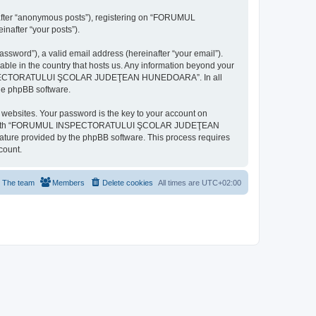
inafter “anonymous posts”), registering on “FORUMUL
after “your posts”).
ssword”), a valid email address (hereinafter “your email”).
n the country that hosts us. Any information beyond your
MUL INSPECTORATULUI ŞCOLAR JUDEŢEAN HUNEDOARA”. In all
the phpBB software.
websites. Your password is the key to your account on
ted with “FORUMUL INSPECTORATULUI ŞCOLAR JUDEŢEAN
eature provided by the phpBB software. This process requires
count.
The team
Members
Delete cookies
All times are
UTC+02:00