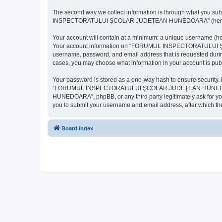
The second way we collect information is through what you subm
INSPECTORATULUI ŞCOLAR JUDEŢEAN HUNEDOARA” (hereinafter “y
Your account will contain at a minimum: a unique username (here
Your account information on “FORUMUL INSPECTORATULUI ŞCOL
username, password, and email address that is requested d
cases, you may choose what information in your account is publ
Your password is stored as a one-way hash to ensure security
“FORUMUL INSPECTORATULUI ŞCOLAR JUDEŢEAN HUNEDOARA”,
HUNEDOARA”, phpBB, or any third party legitimately ask for you
you to submit your username and email address, after which th
Board index