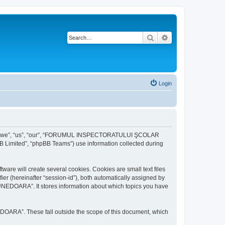
Search
Advanced search
Login
r “we”, “us”, “our”, “FORUMUL INSPECTORATULUI ŞCOLAR
B Limited”, “phpBB Teams”) use information collected during
ill create several cookies. Cookies are small text files
fier (hereinafter “session-id”), both automatically assigned by
DOARA”. It stores information about which topics you have
A”. These fall outside the scope of this document, which