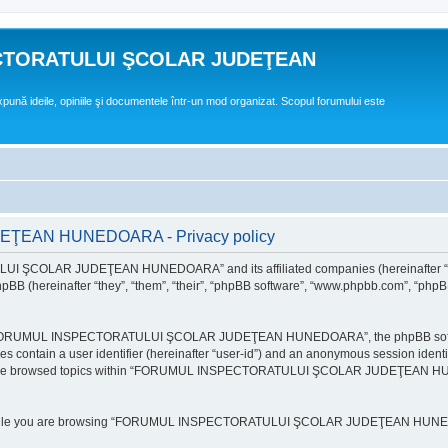
CTORATULUI ŞCOLAR JUDEŢEAN
expună ideile, opiniile şi documentele într-un mod organizat. Scopul forumului este
EAN HUNEDOARA - Privacy policy
ULUI ŞCOLAR JUDEŢEAN HUNEDOARA” and its affiliated companies (hereinafte
 (hereinafter “they”, “them”, “their”, “phpBB software”, “www.phpbb.com”, “phpB
e “FORUMUL INSPECTORATULUI ŞCOLAR JUDEŢEAN HUNEDOARA”, the phpBB software w
ies contain a user identifier (hereinafter “user-id”) and an anonymous session identi
ou have browsed topics within “FORUMUL INSPECTORATULUI ŞCOLAR JUDEŢEAN HUNE
e while you are browsing “FORUMUL INSPECTORATULUI ŞCOLAR JUDEŢEAN HUNEDOAR