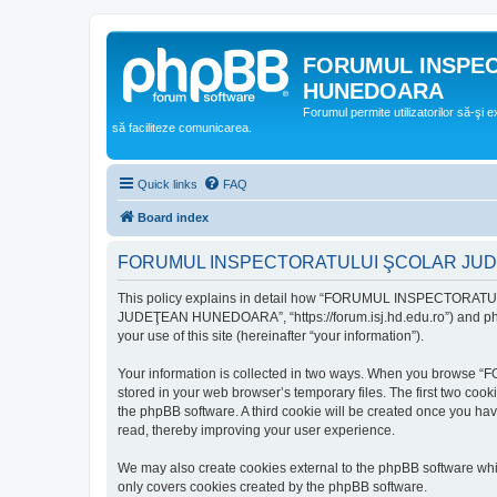
FORUMUL INSPE
HUNEDOARA
Forumul permite utilizatorilor să-şi 
să faciliteze comunicarea.
Quick links
FAQ
Board index
FORUMUL INSPECTORATULUI ŞCOLAR JUDEŢ
This policy explains in detail how “FORUMUL INSPECTORAT
JUDEŢEAN HUNEDOARA”, “https://forum.isj.hd.edu.ro”) and phpBB
your use of this site (hereinafter “your information”).
Your information is collected in two ways. When you brows
stored in your web browser’s temporary files. The first two cook
the phpBB software. A third cookie will be created once y
read, thereby improving your user experience.
We may also create cookies external to the phpBB softwar
only covers cookies created by the phpBB software.