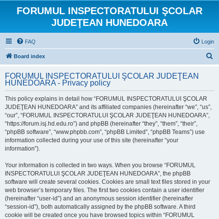
FORUMUL INSPECTORATULUI ŞCOLAR
JUDEŢEAN HUNEDOARA
FAQ
Login
S
Board index
e
FORUMUL INSPECTORATULUI ŞCOLAR JUDEŢEAN
a
HUNEDOARA - Privacy policy
r
This policy explains in detail how “FORUMUL INSPECTORATULUI ŞCOLAR
c
JUDEŢEAN HUNEDOARA” and its affiliated companies (hereinafter “we”, “us”,
h
“our”, “FORUMUL INSPECTORATULUI ŞCOLAR JUDEŢEAN HUNEDOARA”,
“https://forum.isj.hd.edu.ro”) and phpBB (hereinafter “they”, “them”, “their”,
“phpBB software”, “www.phpbb.com”, “phpBB Limited”, “phpBB Teams”) use
information collected during your use of this site (hereinafter “your
information”).
Your information is collected in two ways. When you browse “FORUMUL
INSPECTORATULUI ŞCOLAR JUDEŢEAN HUNEDOARA”, the phpBB
software will create several cookies. Cookies are small text files stored in your
web browser’s temporary files. The first two cookies contain a user identifier
(hereinafter “user-id”) and an anonymous session identifier (hereinafter
“session-id”), both automatically assigned by the phpBB software. A third
cookie will be created once you have browsed topics within “FORUMUL