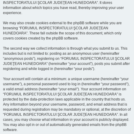
INSPECTORATULUI ŞCOLAR JUDEŢEAN HUNEDOARA”. It stores
information about which topics you have read, thereby improving your user
experience.
We may also create cookies external to the phpBB software while you are
browsing “FORUMUL INSPECTORATULUI ŞCOLAR JUDEŢEAN
HUNEDOARA”. These fall outside the scope of this document, which only
covers cookies created by the phpBB software.
The second way we collect information is through what you submit to us. This
includes but is not limited to: posting as an anonymous user (hereinafter
“anonymous posts”), registering on “FORUMUL INSPECTORATULUI ŞCOLAR
JUDEŢEAN HUNEDOARA” (hereinafter “your account”), posts you submit after
registering and while logged in (hereinafter “your posts”).
Your account will contain at a minimum: a unique username (hereinafter “your
username”), a personal password used to log in (hereinafter “your password”),
a valid email address (hereinafter “your email”). Your account information on
“FORUMUL INSPECTORATULUI ŞCOLAR JUDEŢEAN HUNEDOARA” is
protected by the data-protection laws applicable in the country that hosts us.
Any information beyond your username, password, and email address that is
requested during registration may be mandatory or optional, at the discretion of
“FORUMUL INSPECTORATULUI ŞCOLAR JUDEŢEAN HUNEDOARA”. In all
cases, you may choose what information in your account is publicly displayed.
You may also opt in or out of automatically generated emails from the phpBB
software.