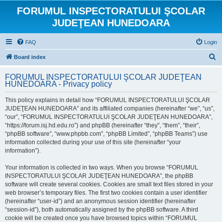
FORUMUL INSPECTORATULUI ŞCOLAR
JUDEŢEAN HUNEDOARA
FAQ
Login
S
Board index
e
FORUMUL INSPECTORATULUI ŞCOLAR JUDEŢEAN
a
HUNEDOARA - Privacy policy
r
This policy explains in detail how “FORUMUL INSPECTORATULUI ŞCOLAR
c
JUDEŢEAN HUNEDOARA” and its affiliated companies (hereinafter “we”, “us”,
h
“our”, “FORUMUL INSPECTORATULUI ŞCOLAR JUDEŢEAN HUNEDOARA”,
“https://forum.isj.hd.edu.ro”) and phpBB (hereinafter “they”, “them”, “their”,
“phpBB software”, “www.phpbb.com”, “phpBB Limited”, “phpBB Teams”) use
information collected during your use of this site (hereinafter “your
information”).
Your information is collected in two ways. When you browse “FORUMUL
INSPECTORATULUI ŞCOLAR JUDEŢEAN HUNEDOARA”, the phpBB
software will create several cookies. Cookies are small text files stored in your
web browser’s temporary files. The first two cookies contain a user identifier
(hereinafter “user-id”) and an anonymous session identifier (hereinafter
“session-id”), both automatically assigned by the phpBB software. A third
cookie will be created once you have browsed topics within “FORUMUL