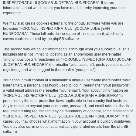
INSPECTORATULUI ŞCOLAR JUDEŢEAN HUNEDOARA”. It stores
information about which topics you have read, thereby improving your user
experience.
We may also create cookies external to the phpBB software while you are
browsing “FORUMUL INSPECTORATULUI ŞCOLAR JUDEŢEAN
HUNEDOARA”. These fall outside the scope of this document, which only
covers cookies created by the phpBB software.
The second way we collect information is through what you submit to us. This
includes but is not limited to: posting as an anonymous user (hereinafter
“anonymous posts”), registering on “FORUMUL INSPECTORATULUI ŞCOLAR
JUDEŢEAN HUNEDOARA” (hereinafter “your account”), posts you submit after
registering and while logged in (hereinafter “your posts”).
Your account will contain at a minimum: a unique username (hereinafter “your
username”), a personal password used to log in (hereinafter “your password”),
a valid email address (hereinafter “your email”). Your account information on
“FORUMUL INSPECTORATULUI ŞCOLAR JUDEŢEAN HUNEDOARA” is
protected by the data-protection laws applicable in the country that hosts us.
Any information beyond your username, password, and email address that is
requested during registration may be mandatory or optional, at the discretion of
“FORUMUL INSPECTORATULUI ŞCOLAR JUDEŢEAN HUNEDOARA”. In all
cases, you may choose what information in your account is publicly displayed.
You may also opt in or out of automatically generated emails from the phpBB
software.