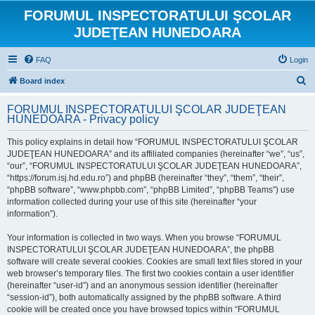
FORUMUL INSPECTORATULUI ŞCOLAR
JUDEŢEAN HUNEDOARA
FAQ
Login
S
Board index
e
FORUMUL INSPECTORATULUI ŞCOLAR JUDEŢEAN
a
HUNEDOARA - Privacy policy
r
This policy explains in detail how “FORUMUL INSPECTORATULUI ŞCOLAR
c
JUDEŢEAN HUNEDOARA” and its affiliated companies (hereinafter “we”, “us”,
h
“our”, “FORUMUL INSPECTORATULUI ŞCOLAR JUDEŢEAN HUNEDOARA”,
“https://forum.isj.hd.edu.ro”) and phpBB (hereinafter “they”, “them”, “their”,
“phpBB software”, “www.phpbb.com”, “phpBB Limited”, “phpBB Teams”) use
information collected during your use of this site (hereinafter “your
information”).
Your information is collected in two ways. When you browse “FORUMUL
INSPECTORATULUI ŞCOLAR JUDEŢEAN HUNEDOARA”, the phpBB
software will create several cookies. Cookies are small text files stored in your
web browser’s temporary files. The first two cookies contain a user identifier
(hereinafter “user-id”) and an anonymous session identifier (hereinafter
“session-id”), both automatically assigned by the phpBB software. A third
cookie will be created once you have browsed topics within “FORUMUL