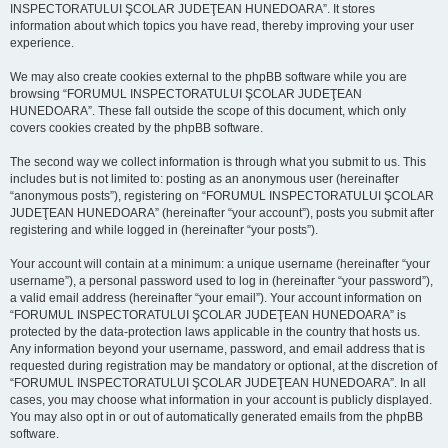
INSPECTORATULUI ŞCOLAR JUDEŢEAN HUNEDOARA”. It stores
information about which topics you have read, thereby improving your user
experience.
We may also create cookies external to the phpBB software while you are
browsing “FORUMUL INSPECTORATULUI ŞCOLAR JUDEŢEAN
HUNEDOARA”. These fall outside the scope of this document, which only
covers cookies created by the phpBB software.
The second way we collect information is through what you submit to us. This
includes but is not limited to: posting as an anonymous user (hereinafter
“anonymous posts”), registering on “FORUMUL INSPECTORATULUI ŞCOLAR
JUDEŢEAN HUNEDOARA” (hereinafter “your account”), posts you submit after
registering and while logged in (hereinafter “your posts”).
Your account will contain at a minimum: a unique username (hereinafter “your
username”), a personal password used to log in (hereinafter “your password”),
a valid email address (hereinafter “your email”). Your account information on
“FORUMUL INSPECTORATULUI ŞCOLAR JUDEŢEAN HUNEDOARA” is
protected by the data-protection laws applicable in the country that hosts us.
Any information beyond your username, password, and email address that is
requested during registration may be mandatory or optional, at the discretion of
“FORUMUL INSPECTORATULUI ŞCOLAR JUDEŢEAN HUNEDOARA”. In all
cases, you may choose what information in your account is publicly displayed.
You may also opt in or out of automatically generated emails from the phpBB
software.