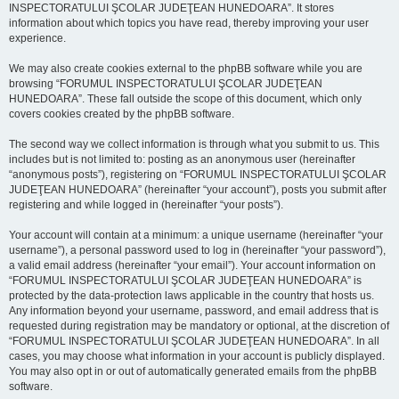
INSPECTORATULUI ŞCOLAR JUDEŢEAN HUNEDOARA”. It stores
information about which topics you have read, thereby improving your user
experience.
We may also create cookies external to the phpBB software while you are
browsing “FORUMUL INSPECTORATULUI ŞCOLAR JUDEŢEAN
HUNEDOARA”. These fall outside the scope of this document, which only
covers cookies created by the phpBB software.
The second way we collect information is through what you submit to us. This
includes but is not limited to: posting as an anonymous user (hereinafter
“anonymous posts”), registering on “FORUMUL INSPECTORATULUI ŞCOLAR
JUDEŢEAN HUNEDOARA” (hereinafter “your account”), posts you submit after
registering and while logged in (hereinafter “your posts”).
Your account will contain at a minimum: a unique username (hereinafter “your
username”), a personal password used to log in (hereinafter “your password”),
a valid email address (hereinafter “your email”). Your account information on
“FORUMUL INSPECTORATULUI ŞCOLAR JUDEŢEAN HUNEDOARA” is
protected by the data-protection laws applicable in the country that hosts us.
Any information beyond your username, password, and email address that is
requested during registration may be mandatory or optional, at the discretion of
“FORUMUL INSPECTORATULUI ŞCOLAR JUDEŢEAN HUNEDOARA”. In all
cases, you may choose what information in your account is publicly displayed.
You may also opt in or out of automatically generated emails from the phpBB
software.