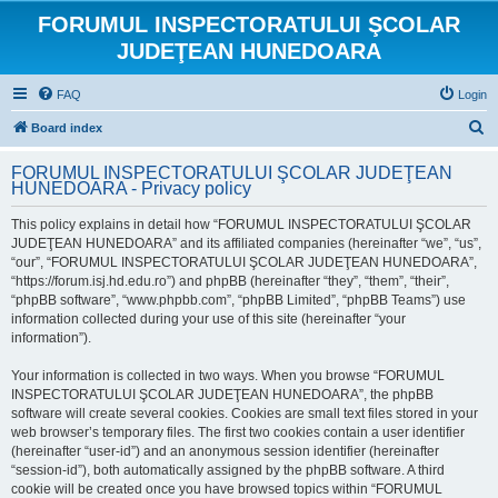
FORUMUL INSPECTORATULUI ŞCOLAR
JUDEŢEAN HUNEDOARA
FAQ
Login
S
Board index
e
FORUMUL INSPECTORATULUI ŞCOLAR JUDEŢEAN
a
HUNEDOARA - Privacy policy
r
This policy explains in detail how “FORUMUL INSPECTORATULUI ŞCOLAR
c
JUDEŢEAN HUNEDOARA” and its affiliated companies (hereinafter “we”, “us”,
h
“our”, “FORUMUL INSPECTORATULUI ŞCOLAR JUDEŢEAN HUNEDOARA”,
“https://forum.isj.hd.edu.ro”) and phpBB (hereinafter “they”, “them”, “their”,
“phpBB software”, “www.phpbb.com”, “phpBB Limited”, “phpBB Teams”) use
information collected during your use of this site (hereinafter “your
information”).
Your information is collected in two ways. When you browse “FORUMUL
INSPECTORATULUI ŞCOLAR JUDEŢEAN HUNEDOARA”, the phpBB
software will create several cookies. Cookies are small text files stored in your
web browser’s temporary files. The first two cookies contain a user identifier
(hereinafter “user-id”) and an anonymous session identifier (hereinafter
“session-id”), both automatically assigned by the phpBB software. A third
cookie will be created once you have browsed topics within “FORUMUL