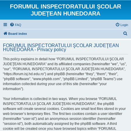
FORUMUL INSPECTORATULUI ŞCOLAR
JUDEŢEAN HUNEDOARA
FAQ
Login
S
Board index
e
FORUMUL INSPECTORATULUI ŞCOLAR JUDEŢEAN
a
HUNEDOARA - Privacy policy
r
This policy explains in detail how “FORUMUL INSPECTORATULUI ŞCOLAR
c
JUDEŢEAN HUNEDOARA” and its affiliated companies (hereinafter “we”, “us”,
h
“our”, “FORUMUL INSPECTORATULUI ŞCOLAR JUDEŢEAN HUNEDOARA”,
“https://forum.isj.hd.edu.ro”) and phpBB (hereinafter “they”, “them”, “their”,
“phpBB software”, “www.phpbb.com”, “phpBB Limited”, “phpBB Teams”) use
information collected during your use of this site (hereinafter “your
information”).
Your information is collected in two ways. When you browse “FORUMUL
INSPECTORATULUI ŞCOLAR JUDEŢEAN HUNEDOARA”, the phpBB
software will create several cookies. Cookies are small text files stored in your
web browser’s temporary files. The first two cookies contain a user identifier
(hereinafter “user-id”) and an anonymous session identifier (hereinafter
“session-id”), both automatically assigned by the phpBB software. A third
cookie will be created once you have browsed topics within “FORUMUL