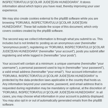
INSPECTORATULUI ŞCOLAR JUDEŢEAN HUNEDOARA”. It stores
information about which topics you have read, thereby improving your user
experience.
We may also create cookies external to the phpBB software while you are
browsing “FORUMUL INSPECTORATULUI ŞCOLAR JUDEŢEAN
HUNEDOARA”. These fall outside the scope of this document, which only
covers cookies created by the phpBB software.
The second way we collect information is through what you submit to us. This
includes but is not limited to: posting as an anonymous user (hereinafter
“anonymous posts”), registering on “FORUMUL INSPECTORATULUI ŞCOLAR
JUDEŢEAN HUNEDOARA” (hereinafter “your account”), posts you submit after
registering and while logged in (hereinafter “your posts”).
Your account will contain at a minimum: a unique username (hereinafter “your
username”), a personal password used to log in (hereinafter “your password”),
a valid email address (hereinafter “your email”). Your account information on
“FORUMUL INSPECTORATULUI ŞCOLAR JUDEŢEAN HUNEDOARA” is
protected by the data-protection laws applicable in the country that hosts us.
Any information beyond your username, password, and email address that is
requested during registration may be mandatory or optional, at the discretion of
“FORUMUL INSPECTORATULUI ŞCOLAR JUDEŢEAN HUNEDOARA”. In all
cases, you may choose what information in your account is publicly displayed.
You may also opt in or out of automatically generated emails from the phpBB
software.