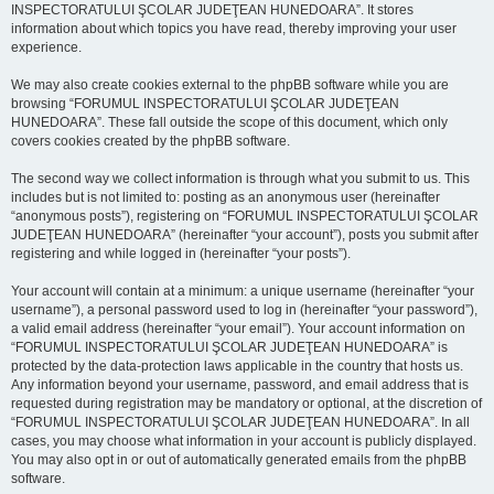
INSPECTORATULUI ŞCOLAR JUDEŢEAN HUNEDOARA”. It stores
information about which topics you have read, thereby improving your user
experience.
We may also create cookies external to the phpBB software while you are
browsing “FORUMUL INSPECTORATULUI ŞCOLAR JUDEŢEAN
HUNEDOARA”. These fall outside the scope of this document, which only
covers cookies created by the phpBB software.
The second way we collect information is through what you submit to us. This
includes but is not limited to: posting as an anonymous user (hereinafter
“anonymous posts”), registering on “FORUMUL INSPECTORATULUI ŞCOLAR
JUDEŢEAN HUNEDOARA” (hereinafter “your account”), posts you submit after
registering and while logged in (hereinafter “your posts”).
Your account will contain at a minimum: a unique username (hereinafter “your
username”), a personal password used to log in (hereinafter “your password”),
a valid email address (hereinafter “your email”). Your account information on
“FORUMUL INSPECTORATULUI ŞCOLAR JUDEŢEAN HUNEDOARA” is
protected by the data-protection laws applicable in the country that hosts us.
Any information beyond your username, password, and email address that is
requested during registration may be mandatory or optional, at the discretion of
“FORUMUL INSPECTORATULUI ŞCOLAR JUDEŢEAN HUNEDOARA”. In all
cases, you may choose what information in your account is publicly displayed.
You may also opt in or out of automatically generated emails from the phpBB
software.