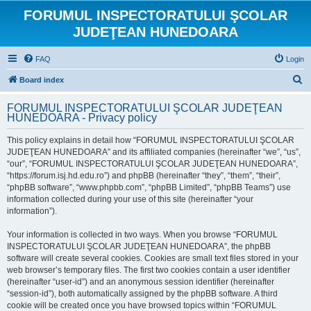
FORUMUL INSPECTORATULUI ŞCOLAR
JUDEŢEAN HUNEDOARA
FAQ
Login
S
Board index
e
FORUMUL INSPECTORATULUI ŞCOLAR JUDEŢEAN
a
HUNEDOARA - Privacy policy
r
This policy explains in detail how “FORUMUL INSPECTORATULUI ŞCOLAR
c
JUDEŢEAN HUNEDOARA” and its affiliated companies (hereinafter “we”, “us”,
h
“our”, “FORUMUL INSPECTORATULUI ŞCOLAR JUDEŢEAN HUNEDOARA”,
“https://forum.isj.hd.edu.ro”) and phpBB (hereinafter “they”, “them”, “their”,
“phpBB software”, “www.phpbb.com”, “phpBB Limited”, “phpBB Teams”) use
information collected during your use of this site (hereinafter “your
information”).
Your information is collected in two ways. When you browse “FORUMUL
INSPECTORATULUI ŞCOLAR JUDEŢEAN HUNEDOARA”, the phpBB
software will create several cookies. Cookies are small text files stored in your
web browser’s temporary files. The first two cookies contain a user identifier
(hereinafter “user-id”) and an anonymous session identifier (hereinafter
“session-id”), both automatically assigned by the phpBB software. A third
cookie will be created once you have browsed topics within “FORUMUL