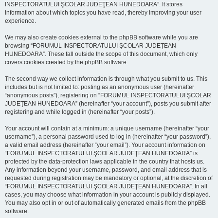
INSPECTORATULUI ŞCOLAR JUDEŢEAN HUNEDOARA”. It stores
information about which topics you have read, thereby improving your user
experience.
We may also create cookies external to the phpBB software while you are
browsing “FORUMUL INSPECTORATULUI ŞCOLAR JUDEŢEAN
HUNEDOARA”. These fall outside the scope of this document, which only
covers cookies created by the phpBB software.
The second way we collect information is through what you submit to us. This
includes but is not limited to: posting as an anonymous user (hereinafter
“anonymous posts”), registering on “FORUMUL INSPECTORATULUI ŞCOLAR
JUDEŢEAN HUNEDOARA” (hereinafter “your account”), posts you submit after
registering and while logged in (hereinafter “your posts”).
Your account will contain at a minimum: a unique username (hereinafter “your
username”), a personal password used to log in (hereinafter “your password”),
a valid email address (hereinafter “your email”). Your account information on
“FORUMUL INSPECTORATULUI ŞCOLAR JUDEŢEAN HUNEDOARA” is
protected by the data-protection laws applicable in the country that hosts us.
Any information beyond your username, password, and email address that is
requested during registration may be mandatory or optional, at the discretion of
“FORUMUL INSPECTORATULUI ŞCOLAR JUDEŢEAN HUNEDOARA”. In all
cases, you may choose what information in your account is publicly displayed.
You may also opt in or out of automatically generated emails from the phpBB
software.