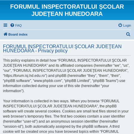
FORUMUL INSPECTORATULUI ŞCOLAR
JUDEŢEAN HUNEDOARA
FAQ
Login
S
Board index
e
FORUMUL INSPECTORATULUI ŞCOLAR JUDEŢEAN
a
HUNEDOARA - Privacy policy
r
This policy explains in detail how “FORUMUL INSPECTORATULUI ŞCOLAR
c
JUDEŢEAN HUNEDOARA” and its affiliated companies (hereinafter “we”, “us”,
h
“our”, “FORUMUL INSPECTORATULUI ŞCOLAR JUDEŢEAN HUNEDOARA”,
“https://forum.isj.hd.edu.ro”) and phpBB (hereinafter “they”, “them”, “their”,
“phpBB software”, “www.phpbb.com”, “phpBB Limited”, “phpBB Teams”) use
information collected during your use of this site (hereinafter “your
information”).
Your information is collected in two ways. When you browse “FORUMUL
INSPECTORATULUI ŞCOLAR JUDEŢEAN HUNEDOARA”, the phpBB
software will create several cookies. Cookies are small text files stored in your
web browser’s temporary files. The first two cookies contain a user identifier
(hereinafter “user-id”) and an anonymous session identifier (hereinafter
“session-id”), both automatically assigned by the phpBB software. A third
cookie will be created once you have browsed topics within “FORUMUL