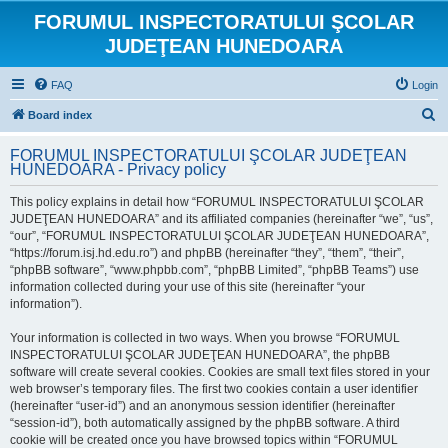
FORUMUL INSPECTORATULUI ŞCOLAR
JUDEŢEAN HUNEDOARA
FAQ
Login
S
Board index
e
FORUMUL INSPECTORATULUI ŞCOLAR JUDEŢEAN
a
HUNEDOARA - Privacy policy
r
This policy explains in detail how “FORUMUL INSPECTORATULUI ŞCOLAR
c
JUDEŢEAN HUNEDOARA” and its affiliated companies (hereinafter “we”, “us”,
h
“our”, “FORUMUL INSPECTORATULUI ŞCOLAR JUDEŢEAN HUNEDOARA”,
“https://forum.isj.hd.edu.ro”) and phpBB (hereinafter “they”, “them”, “their”,
“phpBB software”, “www.phpbb.com”, “phpBB Limited”, “phpBB Teams”) use
information collected during your use of this site (hereinafter “your
information”).
Your information is collected in two ways. When you browse “FORUMUL
INSPECTORATULUI ŞCOLAR JUDEŢEAN HUNEDOARA”, the phpBB
software will create several cookies. Cookies are small text files stored in your
web browser’s temporary files. The first two cookies contain a user identifier
(hereinafter “user-id”) and an anonymous session identifier (hereinafter
“session-id”), both automatically assigned by the phpBB software. A third
cookie will be created once you have browsed topics within “FORUMUL