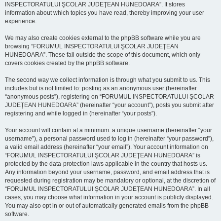
INSPECTORATULUI ŞCOLAR JUDEŢEAN HUNEDOARA”. It stores
information about which topics you have read, thereby improving your user
experience.
We may also create cookies external to the phpBB software while you are
browsing “FORUMUL INSPECTORATULUI ŞCOLAR JUDEŢEAN
HUNEDOARA”. These fall outside the scope of this document, which only
covers cookies created by the phpBB software.
The second way we collect information is through what you submit to us. This
includes but is not limited to: posting as an anonymous user (hereinafter
“anonymous posts”), registering on “FORUMUL INSPECTORATULUI ŞCOLAR
JUDEŢEAN HUNEDOARA” (hereinafter “your account”), posts you submit after
registering and while logged in (hereinafter “your posts”).
Your account will contain at a minimum: a unique username (hereinafter “your
username”), a personal password used to log in (hereinafter “your password”),
a valid email address (hereinafter “your email”). Your account information on
“FORUMUL INSPECTORATULUI ŞCOLAR JUDEŢEAN HUNEDOARA” is
protected by the data-protection laws applicable in the country that hosts us.
Any information beyond your username, password, and email address that is
requested during registration may be mandatory or optional, at the discretion of
“FORUMUL INSPECTORATULUI ŞCOLAR JUDEŢEAN HUNEDOARA”. In all
cases, you may choose what information in your account is publicly displayed.
You may also opt in or out of automatically generated emails from the phpBB
software.