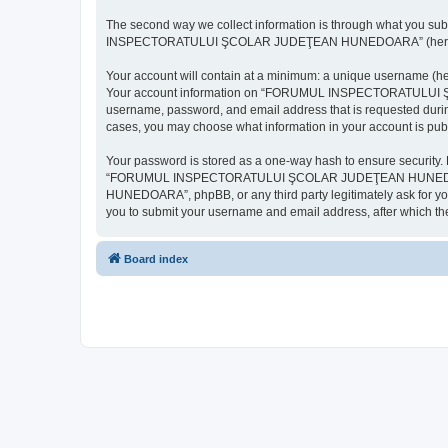
The second way we collect information is through what you subm
INSPECTORATULUI ŞCOLAR JUDEŢEAN HUNEDOARA” (hereinafter “y
Your account will contain at a minimum: a unique username (here
Your account information on “FORUMUL INSPECTORATULUI ŞCOL
username, password, and email address that is requested d
cases, you may choose what information in your account is publ
Your password is stored as a one-way hash to ensure security
“FORUMUL INSPECTORATULUI ŞCOLAR JUDEŢEAN HUNEDOARA”,
HUNEDOARA”, phpBB, or any third party legitimately ask for you
you to submit your username and email address, after which th
Board index