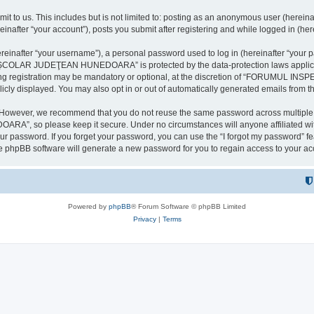
it to us. This includes but is not limited to: posting as an anonymous user (here
our account”), posts you submit after registering and while logged in (herein
inafter “your username”), a personal password used to log in (hereinafter “your pa
AR JUDEŢEAN HUNEDOARA” is protected by the data-protection laws applicable i
uring registration may be mandatory or optional, at the discretion of “FORU
icly displayed. You may also opt in or out of automatically generated emails from 
. However, we recommend that you do not reuse the same password across multiple 
 so please keep it secure. Under no circumstances will anyone affilia
r password. If you forget your password, you can use the “I forgot my password” f
e phpBB software will generate a new password for you to regain access to your ac
Powered by
phpBB
® Forum Software © phpBB Limited
Privacy
|
Terms