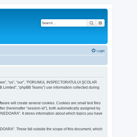
Search
Advanced search
Login
r “we”, “us”, “our”, “FORUMUL INSPECTORATULUI ŞCOLAR
B Limited”, “phpBB Teams”) use information collected during
ill create several cookies. Cookies are small text files
fier (hereinafter “session-id”), both automatically assigned by
DOARA”. It stores information about which topics you have
A”. These fall outside the scope of this document, which