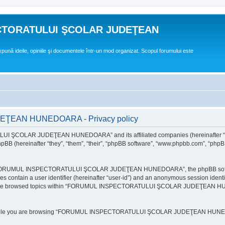
CTORATULUI ŞCOLAR JUDEŢEAN
expună ideile, opiniile şi documentele într-un mod organizat. Scopul forumului este
EAN HUNEDOARA - Privacy policy
ULUI ŞCOLAR JUDEŢEAN HUNEDOARA” and its affiliated companies (hereinafte
 (hereinafter “they”, “them”, “their”, “phpBB software”, “www.phpbb.com”, “phpB
e “FORUMUL INSPECTORATULUI ŞCOLAR JUDEŢEAN HUNEDOARA”, the phpBB software w
ies contain a user identifier (hereinafter “user-id”) and an anonymous session identi
ou have browsed topics within “FORUMUL INSPECTORATULUI ŞCOLAR JUDEŢEAN HUNE
e while you are browsing “FORUMUL INSPECTORATULUI ŞCOLAR JUDEŢEAN HUNEDOAR