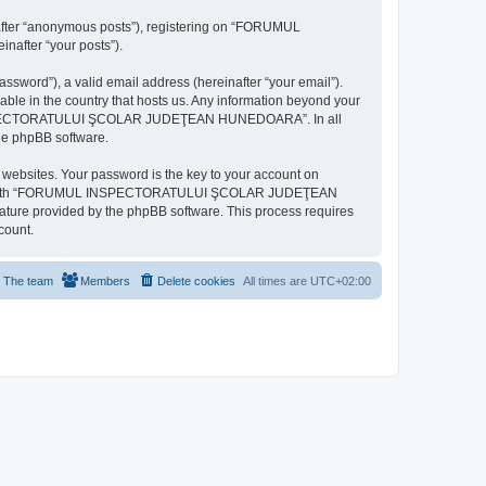
inafter “anonymous posts”), registering on “FORUMUL
after “your posts”).
ssword”), a valid email address (hereinafter “your email”).
n the country that hosts us. Any information beyond your
MUL INSPECTORATULUI ŞCOLAR JUDEŢEAN HUNEDOARA”. In all
the phpBB software.
websites. Your password is the key to your account on
ted with “FORUMUL INSPECTORATULUI ŞCOLAR JUDEŢEAN
eature provided by the phpBB software. This process requires
count.
The team
Members
Delete cookies
All times are
UTC+02:00