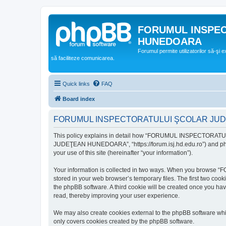
FORUMUL INSPE
HUNEDOARA
Forumul permite utilizatorilor să-şi 
să faciliteze comunicarea.
Quick links
FAQ
Board index
FORUMUL INSPECTORATULUI ŞCOLAR JUDEŢ
This policy explains in detail how “FORUMUL INSPECTORAT
JUDEŢEAN HUNEDOARA”, “https://forum.isj.hd.edu.ro”) and phpBB
your use of this site (hereinafter “your information”).
Your information is collected in two ways. When you brows
stored in your web browser’s temporary files. The first two cook
the phpBB software. A third cookie will be created once y
read, thereby improving your user experience.
We may also create cookies external to the phpBB softwar
only covers cookies created by the phpBB software.