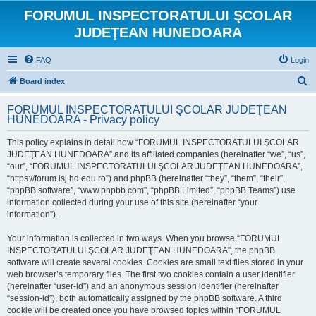
FORUMUL INSPECTORATULUI ŞCOLAR
JUDEŢEAN HUNEDOARA
FAQ
Login
S
Board index
e
FORUMUL INSPECTORATULUI ŞCOLAR JUDEŢEAN
a
HUNEDOARA - Privacy policy
r
This policy explains in detail how “FORUMUL INSPECTORATULUI ŞCOLAR
c
JUDEŢEAN HUNEDOARA” and its affiliated companies (hereinafter “we”, “us”,
h
“our”, “FORUMUL INSPECTORATULUI ŞCOLAR JUDEŢEAN HUNEDOARA”,
“https://forum.isj.hd.edu.ro”) and phpBB (hereinafter “they”, “them”, “their”,
“phpBB software”, “www.phpbb.com”, “phpBB Limited”, “phpBB Teams”) use
information collected during your use of this site (hereinafter “your
information”).
Your information is collected in two ways. When you browse “FORUMUL
INSPECTORATULUI ŞCOLAR JUDEŢEAN HUNEDOARA”, the phpBB
software will create several cookies. Cookies are small text files stored in your
web browser’s temporary files. The first two cookies contain a user identifier
(hereinafter “user-id”) and an anonymous session identifier (hereinafter
“session-id”), both automatically assigned by the phpBB software. A third
cookie will be created once you have browsed topics within “FORUMUL