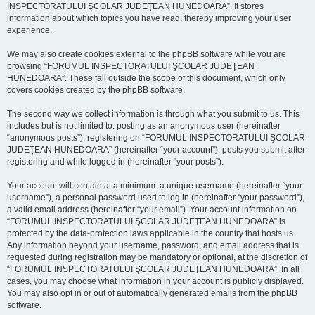
INSPECTORATULUI ŞCOLAR JUDEŢEAN HUNEDOARA”. It stores
information about which topics you have read, thereby improving your user
experience.
We may also create cookies external to the phpBB software while you are
browsing “FORUMUL INSPECTORATULUI ŞCOLAR JUDEŢEAN
HUNEDOARA”. These fall outside the scope of this document, which only
covers cookies created by the phpBB software.
The second way we collect information is through what you submit to us. This
includes but is not limited to: posting as an anonymous user (hereinafter
“anonymous posts”), registering on “FORUMUL INSPECTORATULUI ŞCOLAR
JUDEŢEAN HUNEDOARA” (hereinafter “your account”), posts you submit after
registering and while logged in (hereinafter “your posts”).
Your account will contain at a minimum: a unique username (hereinafter “your
username”), a personal password used to log in (hereinafter “your password”),
a valid email address (hereinafter “your email”). Your account information on
“FORUMUL INSPECTORATULUI ŞCOLAR JUDEŢEAN HUNEDOARA” is
protected by the data-protection laws applicable in the country that hosts us.
Any information beyond your username, password, and email address that is
requested during registration may be mandatory or optional, at the discretion of
“FORUMUL INSPECTORATULUI ŞCOLAR JUDEŢEAN HUNEDOARA”. In all
cases, you may choose what information in your account is publicly displayed.
You may also opt in or out of automatically generated emails from the phpBB
software.