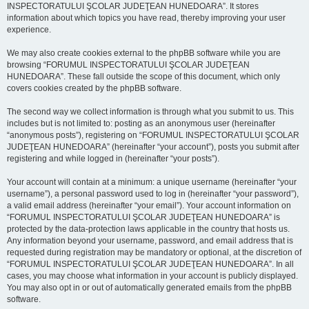
INSPECTORATULUI ŞCOLAR JUDEŢEAN HUNEDOARA”. It stores
information about which topics you have read, thereby improving your user
experience.
We may also create cookies external to the phpBB software while you are
browsing “FORUMUL INSPECTORATULUI ŞCOLAR JUDEŢEAN
HUNEDOARA”. These fall outside the scope of this document, which only
covers cookies created by the phpBB software.
The second way we collect information is through what you submit to us. This
includes but is not limited to: posting as an anonymous user (hereinafter
“anonymous posts”), registering on “FORUMUL INSPECTORATULUI ŞCOLAR
JUDEŢEAN HUNEDOARA” (hereinafter “your account”), posts you submit after
registering and while logged in (hereinafter “your posts”).
Your account will contain at a minimum: a unique username (hereinafter “your
username”), a personal password used to log in (hereinafter “your password”),
a valid email address (hereinafter “your email”). Your account information on
“FORUMUL INSPECTORATULUI ŞCOLAR JUDEŢEAN HUNEDOARA” is
protected by the data-protection laws applicable in the country that hosts us.
Any information beyond your username, password, and email address that is
requested during registration may be mandatory or optional, at the discretion of
“FORUMUL INSPECTORATULUI ŞCOLAR JUDEŢEAN HUNEDOARA”. In all
cases, you may choose what information in your account is publicly displayed.
You may also opt in or out of automatically generated emails from the phpBB
software.