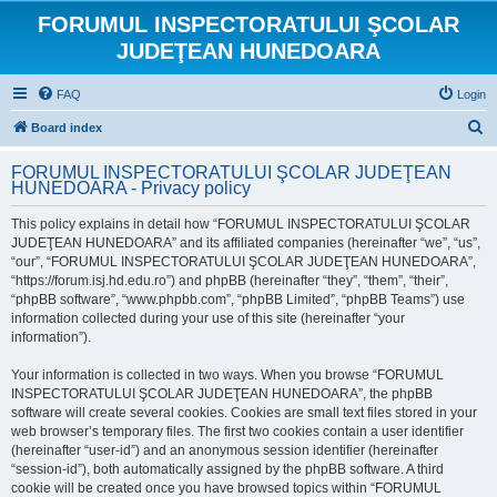
FORUMUL INSPECTORATULUI ŞCOLAR
JUDEŢEAN HUNEDOARA
FAQ
Login
S
Board index
e
FORUMUL INSPECTORATULUI ŞCOLAR JUDEŢEAN
a
HUNEDOARA - Privacy policy
r
This policy explains in detail how “FORUMUL INSPECTORATULUI ŞCOLAR
c
JUDEŢEAN HUNEDOARA” and its affiliated companies (hereinafter “we”, “us”,
h
“our”, “FORUMUL INSPECTORATULUI ŞCOLAR JUDEŢEAN HUNEDOARA”,
“https://forum.isj.hd.edu.ro”) and phpBB (hereinafter “they”, “them”, “their”,
“phpBB software”, “www.phpbb.com”, “phpBB Limited”, “phpBB Teams”) use
information collected during your use of this site (hereinafter “your
information”).
Your information is collected in two ways. When you browse “FORUMUL
INSPECTORATULUI ŞCOLAR JUDEŢEAN HUNEDOARA”, the phpBB
software will create several cookies. Cookies are small text files stored in your
web browser’s temporary files. The first two cookies contain a user identifier
(hereinafter “user-id”) and an anonymous session identifier (hereinafter
“session-id”), both automatically assigned by the phpBB software. A third
cookie will be created once you have browsed topics within “FORUMUL