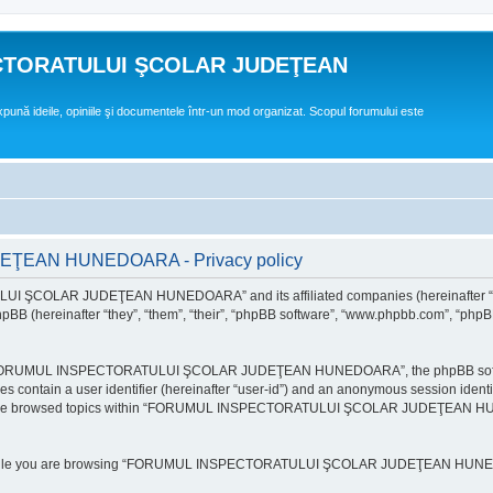
CTORATULUI ŞCOLAR JUDEŢEAN
expună ideile, opiniile şi documentele într-un mod organizat. Scopul forumului este
EAN HUNEDOARA - Privacy policy
ULUI ŞCOLAR JUDEŢEAN HUNEDOARA” and its affiliated companies (hereinafte
 (hereinafter “they”, “them”, “their”, “phpBB software”, “www.phpbb.com”, “phpB
e “FORUMUL INSPECTORATULUI ŞCOLAR JUDEŢEAN HUNEDOARA”, the phpBB software w
ies contain a user identifier (hereinafter “user-id”) and an anonymous session identi
ou have browsed topics within “FORUMUL INSPECTORATULUI ŞCOLAR JUDEŢEAN HUNE
e while you are browsing “FORUMUL INSPECTORATULUI ŞCOLAR JUDEŢEAN HUNEDOAR