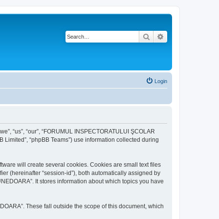
Search
Advanced search
Login
r “we”, “us”, “our”, “FORUMUL INSPECTORATULUI ŞCOLAR
B Limited”, “phpBB Teams”) use information collected during
ill create several cookies. Cookies are small text files
fier (hereinafter “session-id”), both automatically assigned by
DOARA”. It stores information about which topics you have
A”. These fall outside the scope of this document, which