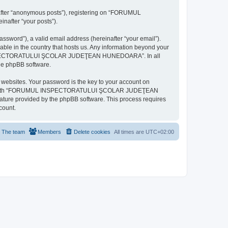
inafter “anonymous posts”), registering on “FORUMUL
after “your posts”).
ssword”), a valid email address (hereinafter “your email”).
n the country that hosts us. Any information beyond your
MUL INSPECTORATULUI ŞCOLAR JUDEŢEAN HUNEDOARA”. In all
the phpBB software.
websites. Your password is the key to your account on
ted with “FORUMUL INSPECTORATULUI ŞCOLAR JUDEŢEAN
eature provided by the phpBB software. This process requires
count.
The team
Members
Delete cookies
All times are
UTC+02:00