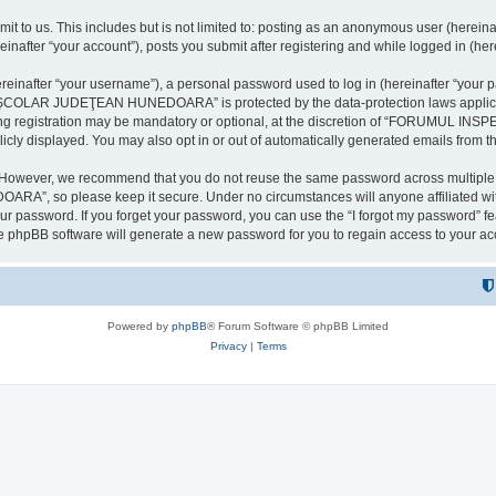
it to us. This includes but is not limited to: posting as an anonymous user (here
our account”), posts you submit after registering and while logged in (herein
inafter “your username”), a personal password used to log in (hereinafter “your pa
AR JUDEŢEAN HUNEDOARA” is protected by the data-protection laws applicable i
uring registration may be mandatory or optional, at the discretion of “FORU
icly displayed. You may also opt in or out of automatically generated emails from 
. However, we recommend that you do not reuse the same password across multiple 
 so please keep it secure. Under no circumstances will anyone affilia
r password. If you forget your password, you can use the “I forgot my password” f
e phpBB software will generate a new password for you to regain access to your ac
Powered by
phpBB
® Forum Software © phpBB Limited
Privacy
|
Terms