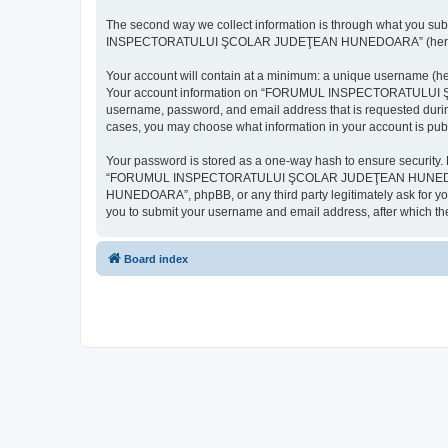
The second way we collect information is through what you subm
INSPECTORATULUI ŞCOLAR JUDEŢEAN HUNEDOARA” (hereinafter “y
Your account will contain at a minimum: a unique username (here
Your account information on “FORUMUL INSPECTORATULUI ŞCOL
username, password, and email address that is requested d
cases, you may choose what information in your account is publ
Your password is stored as a one-way hash to ensure security
“FORUMUL INSPECTORATULUI ŞCOLAR JUDEŢEAN HUNEDOARA”,
HUNEDOARA”, phpBB, or any third party legitimately ask for you
you to submit your username and email address, after which th
Board index