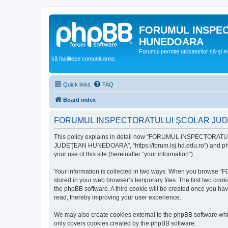
FORUMUL INSPE
HUNEDOARA
Forumul permite utilizatorilor să-şi 
să faciliteze comunicarea.
Quick links
FAQ
Board index
FORUMUL INSPECTORATULUI ŞCOLAR JUDEŢ
This policy explains in detail how “FORUMUL INSPECTORAT
JUDEŢEAN HUNEDOARA”, “https://forum.isj.hd.edu.ro”) and phpBB
your use of this site (hereinafter “your information”).
Your information is collected in two ways. When you brows
stored in your web browser’s temporary files. The first two cook
the phpBB software. A third cookie will be created once y
read, thereby improving your user experience.
We may also create cookies external to the phpBB softwar
only covers cookies created by the phpBB software.