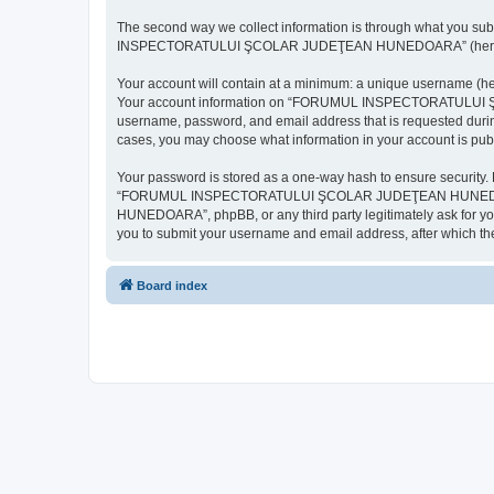
The second way we collect information is through what you subm
INSPECTORATULUI ŞCOLAR JUDEŢEAN HUNEDOARA” (hereinafter “y
Your account will contain at a minimum: a unique username (here
Your account information on “FORUMUL INSPECTORATULUI ŞCOL
username, password, and email address that is requested d
cases, you may choose what information in your account is publ
Your password is stored as a one-way hash to ensure security
“FORUMUL INSPECTORATULUI ŞCOLAR JUDEŢEAN HUNEDOARA”,
HUNEDOARA”, phpBB, or any third party legitimately ask for you
you to submit your username and email address, after which th
Board index