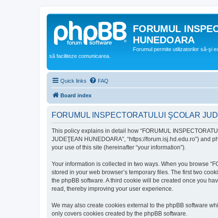
FORUMUL INSPE
HUNEDOARA
Forumul permite utilizatorilor să-şi 
să faciliteze comunicarea.
Quick links
FAQ
Board index
FORUMUL INSPECTORATULUI ŞCOLAR JUDEŢ
This policy explains in detail how “FORUMUL INSPECTORAT
JUDEŢEAN HUNEDOARA”, “https://forum.isj.hd.edu.ro”) and phpBB
your use of this site (hereinafter “your information”).
Your information is collected in two ways. When you brows
stored in your web browser’s temporary files. The first two cook
the phpBB software. A third cookie will be created once y
read, thereby improving your user experience.
We may also create cookies external to the phpBB softwar
only covers cookies created by the phpBB software.