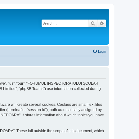
Search
Advanced search
Login
r “we”, “us”, “our”, “FORUMUL INSPECTORATULUI ŞCOLAR
B Limited”, “phpBB Teams”) use information collected during
ill create several cookies. Cookies are small text files
fier (hereinafter “session-id”), both automatically assigned by
DOARA”. It stores information about which topics you have
A”. These fall outside the scope of this document, which