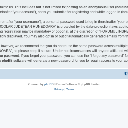
it to us. This includes but is not limited to: posting as an anonymous user (here
our account”), posts you submit after registering and while logged in (herein
inafter “your username”), a personal password used to log in (hereinafter “your pa
AR JUDEŢEAN HUNEDOARA” is protected by the data-protection laws applicable i
uring registration may be mandatory or optional, at the discretion of “FORU
icly displayed. You may also opt in or out of automatically generated emails from 
. However, we recommend that you do not reuse the same password across multiple 
 so please keep it secure. Under no circumstances will anyone affilia
r password. If you forget your password, you can use the “I forgot my password” f
e phpBB software will generate a new password for you to regain access to your ac
Powered by
phpBB
® Forum Software © phpBB Limited
Privacy
|
Terms