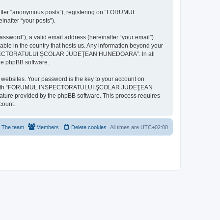
inafter “anonymous posts”), registering on “FORUMUL
after “your posts”).
ssword”), a valid email address (hereinafter “your email”).
n the country that hosts us. Any information beyond your
MUL INSPECTORATULUI ŞCOLAR JUDEŢEAN HUNEDOARA”. In all
the phpBB software.
websites. Your password is the key to your account on
ted with “FORUMUL INSPECTORATULUI ŞCOLAR JUDEŢEAN
eature provided by the phpBB software. This process requires
count.
The team
Members
Delete cookies
All times are
UTC+02:00