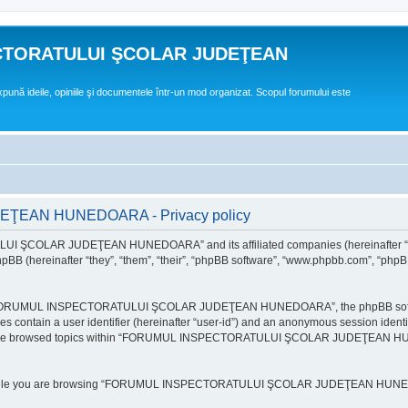
CTORATULUI ŞCOLAR JUDEŢEAN
expună ideile, opiniile şi documentele într-un mod organizat. Scopul forumului este
EAN HUNEDOARA - Privacy policy
ULUI ŞCOLAR JUDEŢEAN HUNEDOARA” and its affiliated companies (hereinafte
 (hereinafter “they”, “them”, “their”, “phpBB software”, “www.phpbb.com”, “phpB
e “FORUMUL INSPECTORATULUI ŞCOLAR JUDEŢEAN HUNEDOARA”, the phpBB software w
ies contain a user identifier (hereinafter “user-id”) and an anonymous session identi
ou have browsed topics within “FORUMUL INSPECTORATULUI ŞCOLAR JUDEŢEAN HUNE
e while you are browsing “FORUMUL INSPECTORATULUI ŞCOLAR JUDEŢEAN HUNEDOAR