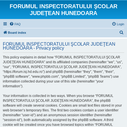
FORUMUL INSPECTORATULUI ŞCOLAR
JUDEŢEAN HUNEDOARA
FAQ
Login
S
Board index
e
FORUMUL INSPECTORATULUI ŞCOLAR JUDEŢEAN
a
HUNEDOARA - Privacy policy
r
This policy explains in detail how “FORUMUL INSPECTORATULUI ŞCOLAR
c
JUDEŢEAN HUNEDOARA” and its affiliated companies (hereinafter “we”, “us”,
h
“our”, “FORUMUL INSPECTORATULUI ŞCOLAR JUDEŢEAN HUNEDOARA”,
“https://forum.isj.hd.edu.ro”) and phpBB (hereinafter “they”, “them”, “their”,
“phpBB software”, “www.phpbb.com”, “phpBB Limited”, “phpBB Teams”) use
information collected during your use of this site (hereinafter “your
information”).
Your information is collected in two ways. When you browse “FORUMUL
INSPECTORATULUI ŞCOLAR JUDEŢEAN HUNEDOARA”, the phpBB
software will create several cookies. Cookies are small text files stored in your
web browser’s temporary files. The first two cookies contain a user identifier
(hereinafter “user-id”) and an anonymous session identifier (hereinafter
“session-id”), both automatically assigned by the phpBB software. A third
cookie will be created once you have browsed topics within “FORUMUL