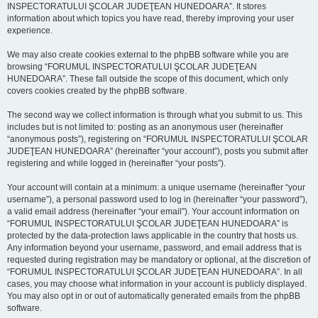
INSPECTORATULUI ŞCOLAR JUDEŢEAN HUNEDOARA”. It stores
information about which topics you have read, thereby improving your user
experience.
We may also create cookies external to the phpBB software while you are
browsing “FORUMUL INSPECTORATULUI ŞCOLAR JUDEŢEAN
HUNEDOARA”. These fall outside the scope of this document, which only
covers cookies created by the phpBB software.
The second way we collect information is through what you submit to us. This
includes but is not limited to: posting as an anonymous user (hereinafter
“anonymous posts”), registering on “FORUMUL INSPECTORATULUI ŞCOLAR
JUDEŢEAN HUNEDOARA” (hereinafter “your account”), posts you submit after
registering and while logged in (hereinafter “your posts”).
Your account will contain at a minimum: a unique username (hereinafter “your
username”), a personal password used to log in (hereinafter “your password”),
a valid email address (hereinafter “your email”). Your account information on
“FORUMUL INSPECTORATULUI ŞCOLAR JUDEŢEAN HUNEDOARA” is
protected by the data-protection laws applicable in the country that hosts us.
Any information beyond your username, password, and email address that is
requested during registration may be mandatory or optional, at the discretion of
“FORUMUL INSPECTORATULUI ŞCOLAR JUDEŢEAN HUNEDOARA”. In all
cases, you may choose what information in your account is publicly displayed.
You may also opt in or out of automatically generated emails from the phpBB
software.