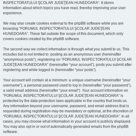
INSPECTORATULUI ŞCOLAR JUDEŢEAN HUNEDOARA”. It stores
information about which topics you have read, thereby improving your user
experience.
We may also create cookies external to the phpBB software while you are
browsing “FORUMUL INSPECTORATULUI ŞCOLAR JUDEŢEAN
HUNEDOARA”. These fall outside the scope of this document, which only
covers cookies created by the phpBB software.
The second way we collect information is through what you submit to us. This
includes but is not limited to: posting as an anonymous user (hereinafter
“anonymous posts”), registering on “FORUMUL INSPECTORATULUI ŞCOLAR
JUDEŢEAN HUNEDOARA” (hereinafter “your account”), posts you submit after
registering and while logged in (hereinafter “your posts”).
Your account will contain at a minimum: a unique username (hereinafter “your
username”), a personal password used to log in (hereinafter “your password”),
a valid email address (hereinafter “your email”). Your account information on
“FORUMUL INSPECTORATULUI ŞCOLAR JUDEŢEAN HUNEDOARA” is
protected by the data-protection laws applicable in the country that hosts us.
Any information beyond your username, password, and email address that is
requested during registration may be mandatory or optional, at the discretion of
“FORUMUL INSPECTORATULUI ŞCOLAR JUDEŢEAN HUNEDOARA”. In all
cases, you may choose what information in your account is publicly displayed.
You may also opt in or out of automatically generated emails from the phpBB
software.