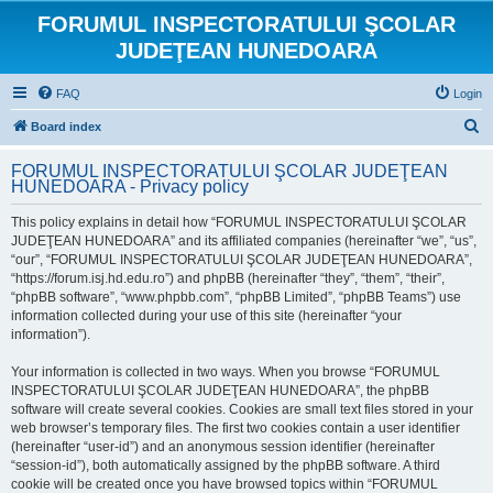
FORUMUL INSPECTORATULUI ŞCOLAR
JUDEŢEAN HUNEDOARA
FAQ
Login
S
Board index
e
FORUMUL INSPECTORATULUI ŞCOLAR JUDEŢEAN
a
HUNEDOARA - Privacy policy
r
This policy explains in detail how “FORUMUL INSPECTORATULUI ŞCOLAR
c
JUDEŢEAN HUNEDOARA” and its affiliated companies (hereinafter “we”, “us”,
h
“our”, “FORUMUL INSPECTORATULUI ŞCOLAR JUDEŢEAN HUNEDOARA”,
“https://forum.isj.hd.edu.ro”) and phpBB (hereinafter “they”, “them”, “their”,
“phpBB software”, “www.phpbb.com”, “phpBB Limited”, “phpBB Teams”) use
information collected during your use of this site (hereinafter “your
information”).
Your information is collected in two ways. When you browse “FORUMUL
INSPECTORATULUI ŞCOLAR JUDEŢEAN HUNEDOARA”, the phpBB
software will create several cookies. Cookies are small text files stored in your
web browser’s temporary files. The first two cookies contain a user identifier
(hereinafter “user-id”) and an anonymous session identifier (hereinafter
“session-id”), both automatically assigned by the phpBB software. A third
cookie will be created once you have browsed topics within “FORUMUL