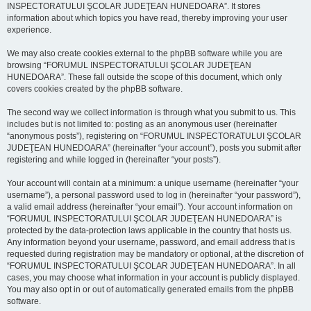
INSPECTORATULUI ŞCOLAR JUDEŢEAN HUNEDOARA”. It stores
information about which topics you have read, thereby improving your user
experience.
We may also create cookies external to the phpBB software while you are
browsing “FORUMUL INSPECTORATULUI ŞCOLAR JUDEŢEAN
HUNEDOARA”. These fall outside the scope of this document, which only
covers cookies created by the phpBB software.
The second way we collect information is through what you submit to us. This
includes but is not limited to: posting as an anonymous user (hereinafter
“anonymous posts”), registering on “FORUMUL INSPECTORATULUI ŞCOLAR
JUDEŢEAN HUNEDOARA” (hereinafter “your account”), posts you submit after
registering and while logged in (hereinafter “your posts”).
Your account will contain at a minimum: a unique username (hereinafter “your
username”), a personal password used to log in (hereinafter “your password”),
a valid email address (hereinafter “your email”). Your account information on
“FORUMUL INSPECTORATULUI ŞCOLAR JUDEŢEAN HUNEDOARA” is
protected by the data-protection laws applicable in the country that hosts us.
Any information beyond your username, password, and email address that is
requested during registration may be mandatory or optional, at the discretion of
“FORUMUL INSPECTORATULUI ŞCOLAR JUDEŢEAN HUNEDOARA”. In all
cases, you may choose what information in your account is publicly displayed.
You may also opt in or out of automatically generated emails from the phpBB
software.