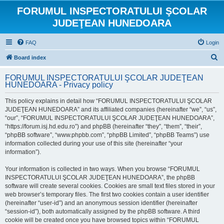
FORUMUL INSPECTORATULUI ŞCOLAR
JUDEŢEAN HUNEDOARA
FAQ
Login
S
Board index
e
FORUMUL INSPECTORATULUI ŞCOLAR JUDEŢEAN
a
HUNEDOARA - Privacy policy
r
This policy explains in detail how “FORUMUL INSPECTORATULUI ŞCOLAR
c
JUDEŢEAN HUNEDOARA” and its affiliated companies (hereinafter “we”, “us”,
h
“our”, “FORUMUL INSPECTORATULUI ŞCOLAR JUDEŢEAN HUNEDOARA”,
“https://forum.isj.hd.edu.ro”) and phpBB (hereinafter “they”, “them”, “their”,
“phpBB software”, “www.phpbb.com”, “phpBB Limited”, “phpBB Teams”) use
information collected during your use of this site (hereinafter “your
information”).
Your information is collected in two ways. When you browse “FORUMUL
INSPECTORATULUI ŞCOLAR JUDEŢEAN HUNEDOARA”, the phpBB
software will create several cookies. Cookies are small text files stored in your
web browser’s temporary files. The first two cookies contain a user identifier
(hereinafter “user-id”) and an anonymous session identifier (hereinafter
“session-id”), both automatically assigned by the phpBB software. A third
cookie will be created once you have browsed topics within “FORUMUL