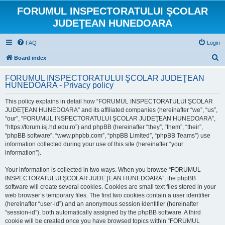
FORUMUL INSPECTORATULUI ŞCOLAR
JUDEŢEAN HUNEDOARA
FAQ
Login
S
Board index
e
FORUMUL INSPECTORATULUI ŞCOLAR JUDEŢEAN
a
HUNEDOARA - Privacy policy
r
This policy explains in detail how “FORUMUL INSPECTORATULUI ŞCOLAR
c
JUDEŢEAN HUNEDOARA” and its affiliated companies (hereinafter “we”, “us”,
h
“our”, “FORUMUL INSPECTORATULUI ŞCOLAR JUDEŢEAN HUNEDOARA”,
“https://forum.isj.hd.edu.ro”) and phpBB (hereinafter “they”, “them”, “their”,
“phpBB software”, “www.phpbb.com”, “phpBB Limited”, “phpBB Teams”) use
information collected during your use of this site (hereinafter “your
information”).
Your information is collected in two ways. When you browse “FORUMUL
INSPECTORATULUI ŞCOLAR JUDEŢEAN HUNEDOARA”, the phpBB
software will create several cookies. Cookies are small text files stored in your
web browser’s temporary files. The first two cookies contain a user identifier
(hereinafter “user-id”) and an anonymous session identifier (hereinafter
“session-id”), both automatically assigned by the phpBB software. A third
cookie will be created once you have browsed topics within “FORUMUL