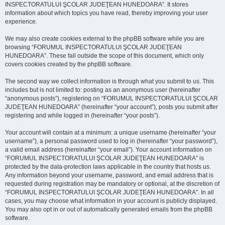
INSPECTORATULUI ŞCOLAR JUDEŢEAN HUNEDOARA”. It stores
information about which topics you have read, thereby improving your user
experience.
We may also create cookies external to the phpBB software while you are
browsing “FORUMUL INSPECTORATULUI ŞCOLAR JUDEŢEAN
HUNEDOARA”. These fall outside the scope of this document, which only
covers cookies created by the phpBB software.
The second way we collect information is through what you submit to us. This
includes but is not limited to: posting as an anonymous user (hereinafter
“anonymous posts”), registering on “FORUMUL INSPECTORATULUI ŞCOLAR
JUDEŢEAN HUNEDOARA” (hereinafter “your account”), posts you submit after
registering and while logged in (hereinafter “your posts”).
Your account will contain at a minimum: a unique username (hereinafter “your
username”), a personal password used to log in (hereinafter “your password”),
a valid email address (hereinafter “your email”). Your account information on
“FORUMUL INSPECTORATULUI ŞCOLAR JUDEŢEAN HUNEDOARA” is
protected by the data-protection laws applicable in the country that hosts us.
Any information beyond your username, password, and email address that is
requested during registration may be mandatory or optional, at the discretion of
“FORUMUL INSPECTORATULUI ŞCOLAR JUDEŢEAN HUNEDOARA”. In all
cases, you may choose what information in your account is publicly displayed.
You may also opt in or out of automatically generated emails from the phpBB
software.