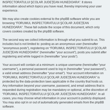
INSPECTORATULUI ŞCOLAR JUDEŢEAN HUNEDOARA”. It stores
information about which topics you have read, thereby improving your user
experience.
We may also create cookies external to the phpBB software while you are
browsing “FORUMUL INSPECTORATULUI ŞCOLAR JUDEŢEAN
HUNEDOARA”. These fall outside the scope of this document, which only
covers cookies created by the phpBB software.
The second way we collect information is through what you submit to us. This
includes but is not limited to: posting as an anonymous user (hereinafter
“anonymous posts”), registering on “FORUMUL INSPECTORATULUI ŞCOLAR
JUDEŢEAN HUNEDOARA” (hereinafter “your account”), posts you submit after
registering and while logged in (hereinafter “your posts”).
Your account will contain at a minimum: a unique username (hereinafter “your
username”), a personal password used to log in (hereinafter “your password”),
a valid email address (hereinafter “your email”). Your account information on
“FORUMUL INSPECTORATULUI ŞCOLAR JUDEŢEAN HUNEDOARA” is
protected by the data-protection laws applicable in the country that hosts us.
Any information beyond your username, password, and email address that is
requested during registration may be mandatory or optional, at the discretion of
“FORUMUL INSPECTORATULUI ŞCOLAR JUDEŢEAN HUNEDOARA”. In all
cases, you may choose what information in your account is publicly displayed.
You may also opt in or out of automatically generated emails from the phpBB
software.