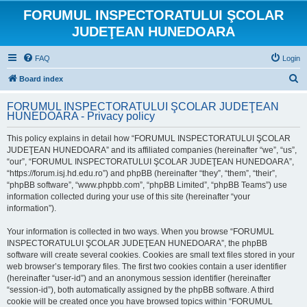
FORUMUL INSPECTORATULUI ŞCOLAR
JUDEŢEAN HUNEDOARA
FAQ
Login
S
Board index
e
FORUMUL INSPECTORATULUI ŞCOLAR JUDEŢEAN
a
HUNEDOARA - Privacy policy
r
This policy explains in detail how “FORUMUL INSPECTORATULUI ŞCOLAR
c
JUDEŢEAN HUNEDOARA” and its affiliated companies (hereinafter “we”, “us”,
h
“our”, “FORUMUL INSPECTORATULUI ŞCOLAR JUDEŢEAN HUNEDOARA”,
“https://forum.isj.hd.edu.ro”) and phpBB (hereinafter “they”, “them”, “their”,
“phpBB software”, “www.phpbb.com”, “phpBB Limited”, “phpBB Teams”) use
information collected during your use of this site (hereinafter “your
information”).
Your information is collected in two ways. When you browse “FORUMUL
INSPECTORATULUI ŞCOLAR JUDEŢEAN HUNEDOARA”, the phpBB
software will create several cookies. Cookies are small text files stored in your
web browser’s temporary files. The first two cookies contain a user identifier
(hereinafter “user-id”) and an anonymous session identifier (hereinafter
“session-id”), both automatically assigned by the phpBB software. A third
cookie will be created once you have browsed topics within “FORUMUL