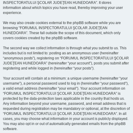
INSPECTORATULUI ŞCOLAR JUDEŢEAN HUNEDOARA”. It stores
information about which topics you have read, thereby improving your user
experience.
We may also create cookies external to the phpBB software while you are
browsing “FORUMUL INSPECTORATULUI ŞCOLAR JUDEŢEAN
HUNEDOARA”. These fall outside the scope of this document, which only
covers cookies created by the phpBB software.
The second way we collect information is through what you submit to us. This
includes but is not limited to: posting as an anonymous user (hereinafter
“anonymous posts”), registering on “FORUMUL INSPECTORATULUI ŞCOLAR
JUDEŢEAN HUNEDOARA” (hereinafter “your account”), posts you submit after
registering and while logged in (hereinafter “your posts”).
Your account will contain at a minimum: a unique username (hereinafter “your
username”), a personal password used to log in (hereinafter “your password”),
a valid email address (hereinafter “your email”). Your account information on
“FORUMUL INSPECTORATULUI ŞCOLAR JUDEŢEAN HUNEDOARA” is
protected by the data-protection laws applicable in the country that hosts us.
Any information beyond your username, password, and email address that is
requested during registration may be mandatory or optional, at the discretion of
“FORUMUL INSPECTORATULUI ŞCOLAR JUDEŢEAN HUNEDOARA”. In all
cases, you may choose what information in your account is publicly displayed.
You may also opt in or out of automatically generated emails from the phpBB
software.