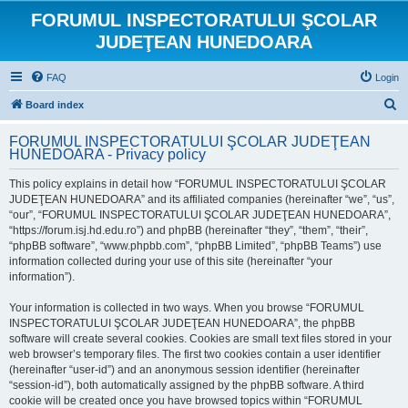
FORUMUL INSPECTORATULUI ŞCOLAR
JUDEŢEAN HUNEDOARA
FAQ
Login
S
Board index
e
FORUMUL INSPECTORATULUI ŞCOLAR JUDEŢEAN
a
HUNEDOARA - Privacy policy
r
This policy explains in detail how “FORUMUL INSPECTORATULUI ŞCOLAR
c
JUDEŢEAN HUNEDOARA” and its affiliated companies (hereinafter “we”, “us”,
h
“our”, “FORUMUL INSPECTORATULUI ŞCOLAR JUDEŢEAN HUNEDOARA”,
“https://forum.isj.hd.edu.ro”) and phpBB (hereinafter “they”, “them”, “their”,
“phpBB software”, “www.phpbb.com”, “phpBB Limited”, “phpBB Teams”) use
information collected during your use of this site (hereinafter “your
information”).
Your information is collected in two ways. When you browse “FORUMUL
INSPECTORATULUI ŞCOLAR JUDEŢEAN HUNEDOARA”, the phpBB
software will create several cookies. Cookies are small text files stored in your
web browser’s temporary files. The first two cookies contain a user identifier
(hereinafter “user-id”) and an anonymous session identifier (hereinafter
“session-id”), both automatically assigned by the phpBB software. A third
cookie will be created once you have browsed topics within “FORUMUL