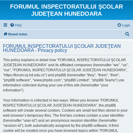
FORUMUL INSPECTORATULUI ŞCOLAR
JUDEŢEAN HUNEDOARA
FAQ
Login
S
Board index
e
FORUMUL INSPECTORATULUI ŞCOLAR JUDEŢEAN
a
HUNEDOARA - Privacy policy
r
This policy explains in detail how “FORUMUL INSPECTORATULUI ŞCOLAR
c
JUDEŢEAN HUNEDOARA” and its affiliated companies (hereinafter “we”, “us”,
h
“our”, “FORUMUL INSPECTORATULUI ŞCOLAR JUDEŢEAN HUNEDOARA”,
“https://forum.isj.hd.edu.ro”) and phpBB (hereinafter “they”, “them”, “their”,
“phpBB software”, “www.phpbb.com”, “phpBB Limited”, “phpBB Teams”) use
information collected during your use of this site (hereinafter “your
information”).
Your information is collected in two ways. When you browse “FORUMUL
INSPECTORATULUI ŞCOLAR JUDEŢEAN HUNEDOARA”, the phpBB
software will create several cookies. Cookies are small text files stored in your
web browser’s temporary files. The first two cookies contain a user identifier
(hereinafter “user-id”) and an anonymous session identifier (hereinafter
“session-id”), both automatically assigned by the phpBB software. A third
cookie will be created once you have browsed topics within “FORUMUL