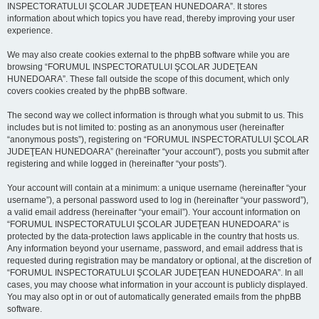
INSPECTORATULUI ŞCOLAR JUDEŢEAN HUNEDOARA”. It stores
information about which topics you have read, thereby improving your user
experience.
We may also create cookies external to the phpBB software while you are
browsing “FORUMUL INSPECTORATULUI ŞCOLAR JUDEŢEAN
HUNEDOARA”. These fall outside the scope of this document, which only
covers cookies created by the phpBB software.
The second way we collect information is through what you submit to us. This
includes but is not limited to: posting as an anonymous user (hereinafter
“anonymous posts”), registering on “FORUMUL INSPECTORATULUI ŞCOLAR
JUDEŢEAN HUNEDOARA” (hereinafter “your account”), posts you submit after
registering and while logged in (hereinafter “your posts”).
Your account will contain at a minimum: a unique username (hereinafter “your
username”), a personal password used to log in (hereinafter “your password”),
a valid email address (hereinafter “your email”). Your account information on
“FORUMUL INSPECTORATULUI ŞCOLAR JUDEŢEAN HUNEDOARA” is
protected by the data-protection laws applicable in the country that hosts us.
Any information beyond your username, password, and email address that is
requested during registration may be mandatory or optional, at the discretion of
“FORUMUL INSPECTORATULUI ŞCOLAR JUDEŢEAN HUNEDOARA”. In all
cases, you may choose what information in your account is publicly displayed.
You may also opt in or out of automatically generated emails from the phpBB
software.