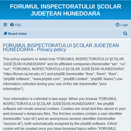
FORUMUL INSPECTORATULUI ŞCOLAR
JUDEŢEAN HUNEDOARA
FAQ
Login
S
Board index
e
FORUMUL INSPECTORATULUI ŞCOLAR JUDEŢEAN
a
HUNEDOARA - Privacy policy
r
This policy explains in detail how “FORUMUL INSPECTORATULUI ŞCOLAR
c
JUDEŢEAN HUNEDOARA” and its affiliated companies (hereinafter “we”, “us”,
h
“our”, “FORUMUL INSPECTORATULUI ŞCOLAR JUDEŢEAN HUNEDOARA”,
“https://forum.isj.hd.edu.ro”) and phpBB (hereinafter “they”, “them”, “their”,
“phpBB software”, “www.phpbb.com”, “phpBB Limited”, “phpBB Teams”) use
information collected during your use of this site (hereinafter “your
information”).
Your information is collected in two ways. When you browse “FORUMUL
INSPECTORATULUI ŞCOLAR JUDEŢEAN HUNEDOARA”, the phpBB
software will create several cookies. Cookies are small text files stored in your
web browser’s temporary files. The first two cookies contain a user identifier
(hereinafter “user-id”) and an anonymous session identifier (hereinafter
“session-id”), both automatically assigned by the phpBB software. A third
cookie will be created once you have browsed topics within “FORUMUL