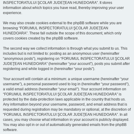
INSPECTORATULUI ŞCOLAR JUDEŢEAN HUNEDOARA”. It stores
information about which topics you have read, thereby improving your user
experience.
We may also create cookies external to the phpBB software while you are
browsing “FORUMUL INSPECTORATULUI ŞCOLAR JUDEŢEAN
HUNEDOARA”. These fall outside the scope of this document, which only
covers cookies created by the phpBB software.
The second way we collect information is through what you submit to us. This
includes but is not limited to: posting as an anonymous user (hereinafter
“anonymous posts”), registering on “FORUMUL INSPECTORATULUI ŞCOLAR
JUDEŢEAN HUNEDOARA” (hereinafter “your account”), posts you submit after
registering and while logged in (hereinafter “your posts”).
Your account will contain at a minimum: a unique username (hereinafter “your
username”), a personal password used to log in (hereinafter “your password”),
a valid email address (hereinafter “your email”). Your account information on
“FORUMUL INSPECTORATULUI ŞCOLAR JUDEŢEAN HUNEDOARA” is
protected by the data-protection laws applicable in the country that hosts us.
Any information beyond your username, password, and email address that is
requested during registration may be mandatory or optional, at the discretion of
“FORUMUL INSPECTORATULUI ŞCOLAR JUDEŢEAN HUNEDOARA”. In all
cases, you may choose what information in your account is publicly displayed.
You may also opt in or out of automatically generated emails from the phpBB
software.