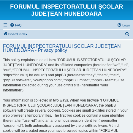
FORUMUL INSPECTORATULUI ŞCOLAR
JUDEŢEAN HUNEDOARA
FAQ
Login
S
Board index
e
FORUMUL INSPECTORATULUI ŞCOLAR JUDEŢEAN
a
HUNEDOARA - Privacy policy
r
This policy explains in detail how “FORUMUL INSPECTORATULUI ŞCOLAR
c
JUDEŢEAN HUNEDOARA” and its affiliated companies (hereinafter “we”, “us”,
h
“our”, “FORUMUL INSPECTORATULUI ŞCOLAR JUDEŢEAN HUNEDOARA”,
“https://forum.isj.hd.edu.ro”) and phpBB (hereinafter “they”, “them”, “their”,
“phpBB software”, “www.phpbb.com”, “phpBB Limited”, “phpBB Teams”) use
information collected during your use of this site (hereinafter “your
information”).
Your information is collected in two ways. When you browse “FORUMUL
INSPECTORATULUI ŞCOLAR JUDEŢEAN HUNEDOARA”, the phpBB
software will create several cookies. Cookies are small text files stored in your
web browser’s temporary files. The first two cookies contain a user identifier
(hereinafter “user-id”) and an anonymous session identifier (hereinafter
“session-id”), both automatically assigned by the phpBB software. A third
cookie will be created once you have browsed topics within “FORUMUL