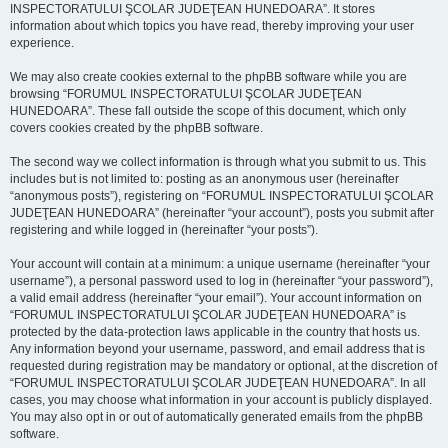
INSPECTORATULUI ŞCOLAR JUDEŢEAN HUNEDOARA”. It stores
information about which topics you have read, thereby improving your user
experience.
We may also create cookies external to the phpBB software while you are
browsing “FORUMUL INSPECTORATULUI ŞCOLAR JUDEŢEAN
HUNEDOARA”. These fall outside the scope of this document, which only
covers cookies created by the phpBB software.
The second way we collect information is through what you submit to us. This
includes but is not limited to: posting as an anonymous user (hereinafter
“anonymous posts”), registering on “FORUMUL INSPECTORATULUI ŞCOLAR
JUDEŢEAN HUNEDOARA” (hereinafter “your account”), posts you submit after
registering and while logged in (hereinafter “your posts”).
Your account will contain at a minimum: a unique username (hereinafter “your
username”), a personal password used to log in (hereinafter “your password”),
a valid email address (hereinafter “your email”). Your account information on
“FORUMUL INSPECTORATULUI ŞCOLAR JUDEŢEAN HUNEDOARA” is
protected by the data-protection laws applicable in the country that hosts us.
Any information beyond your username, password, and email address that is
requested during registration may be mandatory or optional, at the discretion of
“FORUMUL INSPECTORATULUI ŞCOLAR JUDEŢEAN HUNEDOARA”. In all
cases, you may choose what information in your account is publicly displayed.
You may also opt in or out of automatically generated emails from the phpBB
software.